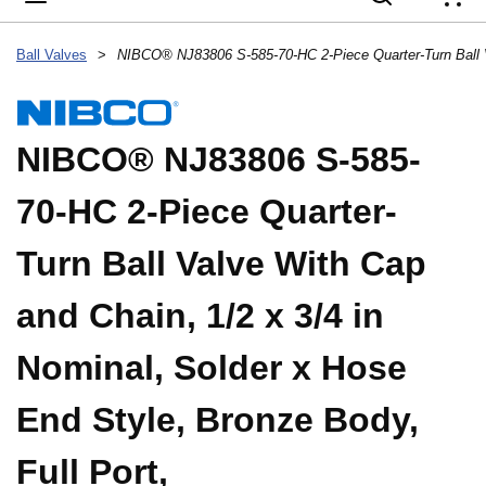
{
Ball Valves
>
NIBCO® NJ83806 S-585-
70-HC 2-Piece Quarter-
Turn Ball Valve With Cap
and Chain, 1/2 x 3/4 in
Nominal, Solder x Hose
End Style, Bronze Body,
Full Port,