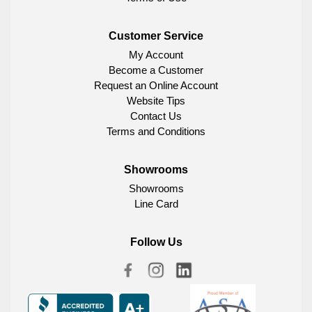
Customer Service
My Account
Become a Customer
Request an Online Account
Website Tips
Contact Us
Terms and Conditions
Showrooms
Showrooms
Line Card
Follow Us