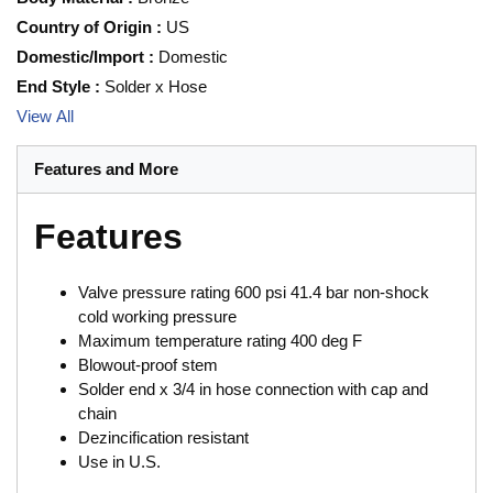
Country of Origin
:
US
Domestic/Import
:
Domestic
End Style
:
Solder x Hose
View All
Features and More
Features
Valve pressure rating 600 psi 41.4 bar non-shock
cold working pressure
Maximum temperature rating 400 deg F
Blowout-proof stem
Solder end x 3/4 in hose connection with cap and
chain
Dezincification resistant
Use in U.S.