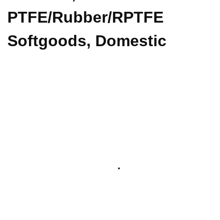
PTFE/Rubber/RPTFE
Softgoods, Domestic