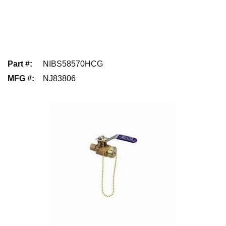
Part #
:
NIBS58570HCG
MFG #
:
NJ83806