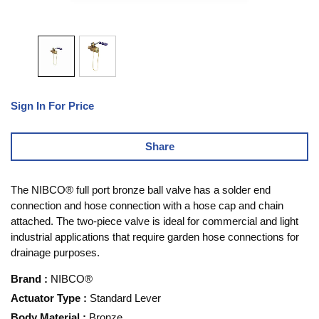
Sign In For Price
Share
The NIBCO® full port bronze ball valve has a solder end
connection and hose connection with a hose cap and chain
attached. The two-piece valve is ideal for commercial and light
industrial applications that require garden hose connections for
drainage purposes.
Brand
:
NIBCO®
Actuator Type
:
Standard Lever
Body Material
:
Bronze