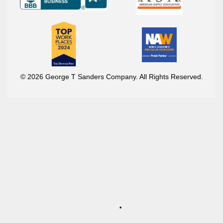
© 2026 George T Sanders Company. All Rights Reserved.