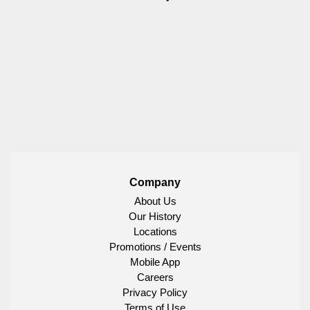
Company
About Us
Our History
Locations
Promotions / Events
Mobile App
Careers
Privacy Policy
Terms of Use