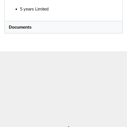
5 years Limited
Documents