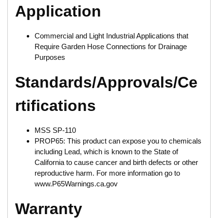
Application
Commercial and Light Industrial Applications that
Require Garden Hose Connections for Drainage
Purposes
Standards/Approvals/Ce
rtifications
MSS SP-110
PROP65: This product can expose you to chemicals
including Lead, which is known to the State of
California to cause cancer and birth defects or other
reproductive harm. For more information go to
www.P65Warnings.ca.gov
Warranty