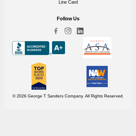
Line Card
Follow Us
© 2026 George T Sanders Company. All Rights Reserved.