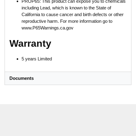
PROP65: This product can expose you to chemicals
including Lead, which is known to the State of
California to cause cancer and birth defects or other
reproductive harm. For more information go to
www.P65Warnings.ca.gov
Warranty
5 years Limited
Documents