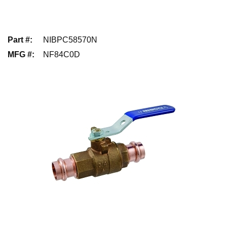
Part #
:
NIBPC58570N
MFG #
:
NF84C0D