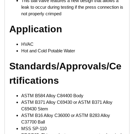
This ball valve features a new design that allows a
leak to occur during testing if the press connection is
not properly crimped
Application
HVAC
Hot and Cold Potable Water
Standards/Approvals/Ce
rtifications
ASTM B584 Alloy C84400 Body
ASTM B371 Alloy C69430 or ASTM B371 Alloy
C69430 Stem
ASTM B16 Alloy C36000 or ASTM B283 Alloy
C37700 Ball
MSS SP-110