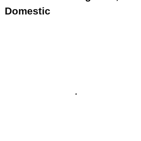
Domestic