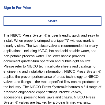
Sign In For Price
Share
The NIBCO Press System® is user friendly, quick and easy to
install. When properly crimped a unique "N" witness mark is
clearly visible. The two-piece valve is recommended for many
applications, including HVAC, hot and cold potable water, and
non-potable process water. The lever handle provides
convenient quarter-turn operation and bubble-tight shutoff.
Please refer to NIBCO technical data sheets and catalogs for
engineering and installation information. NIBCO Press System®
applies the proven performance of press technology to NIBCO
valves and fittings -- the most specified flow control products in
the industry. The NIBCO Press System® features a full range of
precision engineered copper fittings, bronze valves,
accessories, pressing tools, jaws and chains. NIBCO Press
System® valves are backed by a 5-year limited warranty.