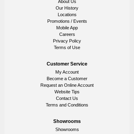
About Us
Our History
Locations
Promotions / Events
Mobile App
Careers
Privacy Policy
Terms of Use
Customer Service
My Account
Become a Customer
Request an Online Account
Website Tips
Contact Us
Terms and Conditions
Showrooms
Showrooms