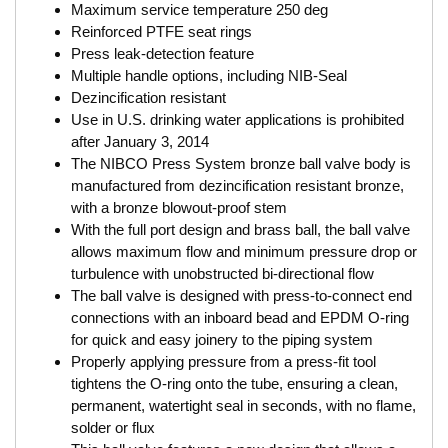
Maximum service temperature 250 deg
Reinforced PTFE seat rings
Press leak-detection feature
Multiple handle options, including NIB-Seal
Dezincification resistant
Use in U.S. drinking water applications is prohibited
after January 3, 2014
The NIBCO Press System bronze ball valve body is
manufactured from dezincification resistant bronze,
with a bronze blowout-proof stem
With the full port design and brass ball, the ball valve
allows maximum flow and minimum pressure drop or
turbulence with unobstructed bi-directional flow
The ball valve is designed with press-to-connect end
connections with an inboard bead and EPDM O-ring
for quick and easy joinery to the piping system
Properly applying pressure from a press-fit tool
tightens the O-ring onto the tube, ensuring a clean,
permanent, watertight seal in seconds, with no flame,
solder or flux