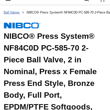
{
Ball Valves
>
NIBCO® Press System®
NF84C0D PC-585-70 2-
Piece Ball Valve, 2 in
Nominal, Press x Female
Press End Style, Bronze
Body, Full Port,
EPDM/PTFE Softgoods,