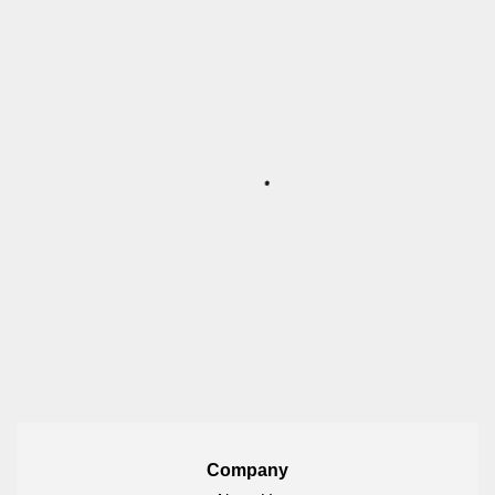
Company