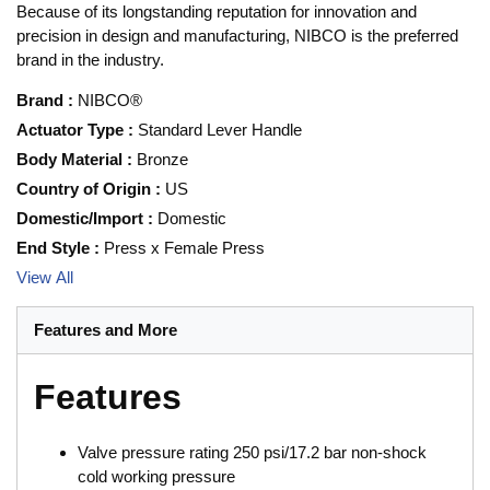
Because of its longstanding reputation for innovation and
precision in design and manufacturing, NIBCO is the preferred
brand in the industry.
Brand
:
NIBCO®
Actuator Type
:
Standard Lever Handle
Body Material
:
Bronze
Country of Origin
:
US
Domestic/Import
:
Domestic
End Style
:
Press x Female Press
View All
Features and More
Features
Valve pressure rating 250 psi/17.2 bar non-shock
cold working pressure