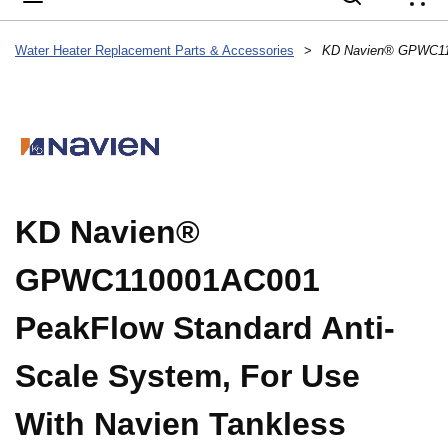
{
Water Heater Replacement Parts & Accessories
>
KD Navien®
GPWC110001AC001
PeakFlow Standard Anti-
Scale System, For Use
With Navien Tankless