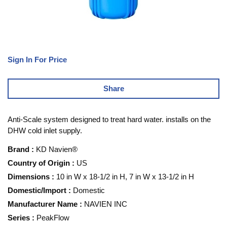
Sign In For Price
Share
Anti-Scale system designed to treat hard water. installs on the
DHW cold inlet supply.
Brand
:
KD Navien®
Country of Origin
:
US
Dimensions
:
10 in W x 18-1/2 in H, 7 in W x 13-1/2 in H
Domestic/Import
:
Domestic
Manufacturer Name
:
NAVIEN INC
Series
:
PeakFlow