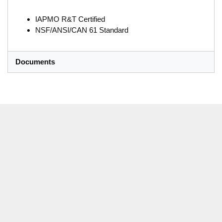
IAPMO R&T Certified
NSF/ANSI/CAN 61 Standard
Documents