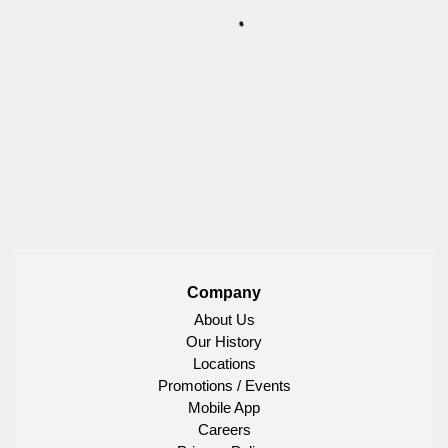
Company
About Us
Our History
Locations
Promotions / Events
Mobile App
Careers