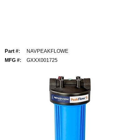
Part #
:
NAVPEAKFLOWE
MFG #
:
GXXX001725