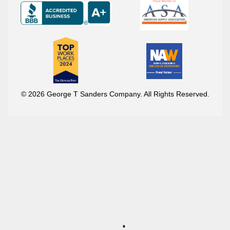
© 2026 George T Sanders Company. All Rights Reserved.