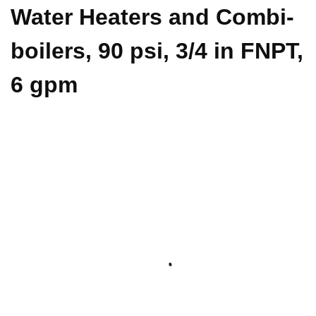
Water Heaters and Combi-
boilers, 90 psi, 3/4 in FNPT,
6 gpm