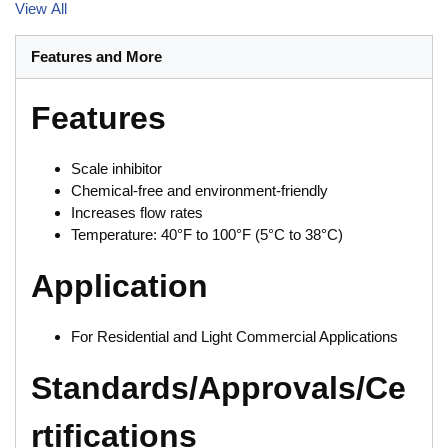
View All
Features and More
Features
Scale inhibitor
Chemical-free and environment-friendly
Increases flow rates
Temperature: 40°F to 100°F (5°C to 38°C)
Application
For Residential and Light Commercial Applications
Standards/Approvals/Ce
rtifications