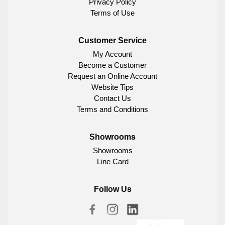
Privacy Policy
Terms of Use
Customer Service
My Account
Become a Customer
Request an Online Account
Website Tips
Contact Us
Terms and Conditions
Showrooms
Showrooms
Line Card
Follow Us