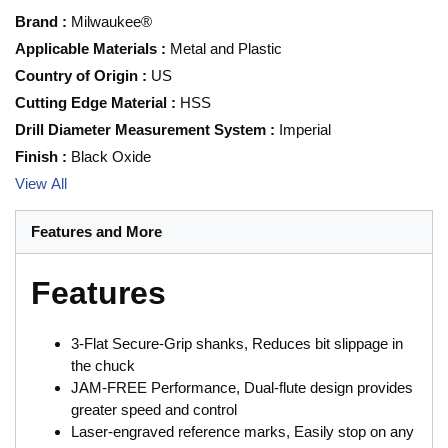
Brand
:
Milwaukee®
Applicable Materials
:
Metal and Plastic
Country of Origin
:
US
Cutting Edge Material
:
HSS
Drill Diameter Measurement System
:
Imperial
Finish
:
Black Oxide
View All
Features and More
Features
3-Flat Secure-Grip shanks, Reduces bit slippage in
the chuck
JAM-FREE Performance, Dual-flute design provides
greater speed and control
Laser-engraved reference marks, Easily stop on any