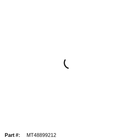
Part #
:
MT48899212