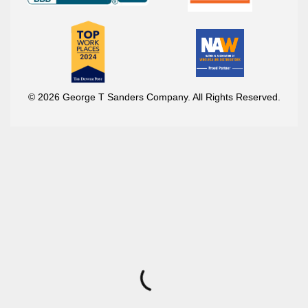
© 2026 George T Sanders Company. All Rights Reserved.