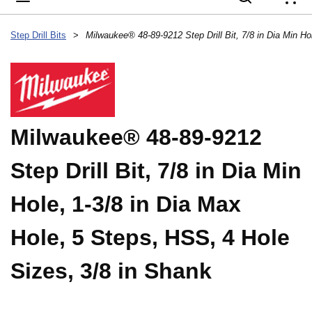
{
Step Drill Bits
>
Milwaukee® 48-89-9212
Step Drill Bit, 7/8 in Dia Min
Hole, 1-3/8 in Dia Max
Hole, 5 Steps, HSS, 4 Hole
Sizes, 3/8 in Shank