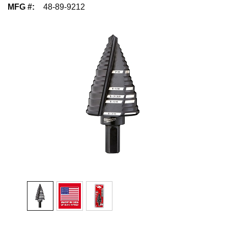
MFG #
:
48-89-9212