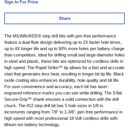
Sign In For Price
Share
The MILWAUKEE® step drill bits with jam-free performance
feature a dual-flute design delivering up to 2X faster hole times,
up to 4X longer life and up to 50% more holes per battery charge
than competitors. Ideal for drilling small and large-diameter holes
in steel and plastic, these bits are optimized for cordless drills in
high speed. The Rapid Strike™ tip allows for a fast and accurate
start that generates less heat, resulting in longer bit tip life. Black
oxide coating also enhances durability, hole quality and bit life.
For user convenience and accuracy, each bit has laser-
engraved reference marks you can see while drilling. The 3-flat
Secure-Grip™ shank ensures a solid connection with the drill
chuck. The #12 step drill bit has 5 hole sizes in 1/8 in.
increments ranging from 7/8" to 1-3/8". jam-free performance in
high speed with most professional 18 Volt cordless drills with
lithium-ion battery technology.