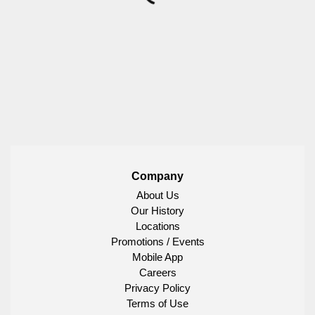
Company
About Us
Our History
Locations
Promotions / Events
Mobile App
Careers
Privacy Policy
Terms of Use