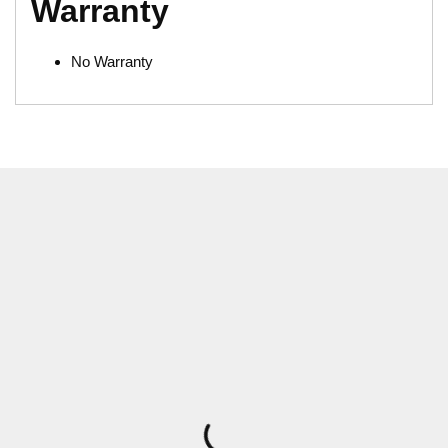
Warranty
No Warranty