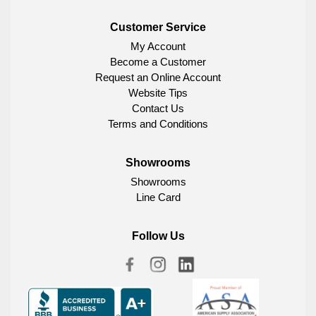
Customer Service
My Account
Become a Customer
Request an Online Account
Website Tips
Contact Us
Terms and Conditions
Showrooms
Showrooms
Line Card
Follow Us