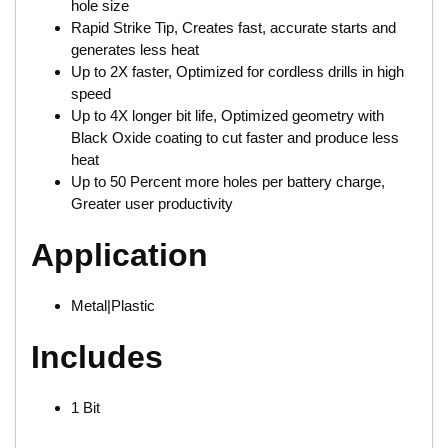
hole size
Rapid Strike Tip, Creates fast, accurate starts and
generates less heat
Up to 2X faster, Optimized for cordless drills in high
speed
Up to 4X longer bit life, Optimized geometry with
Black Oxide coating to cut faster and produce less
heat
Up to 50 Percent more holes per battery charge,
Greater user productivity
Application
Metal|Plastic
Includes
1 Bit