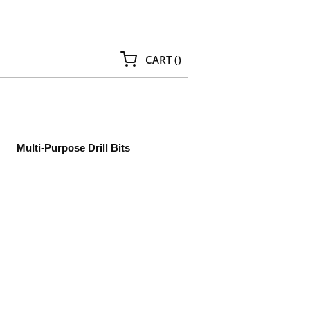
{0} ITEMS IN CART
CART
(
)
Multi-Purpose Drill Bits