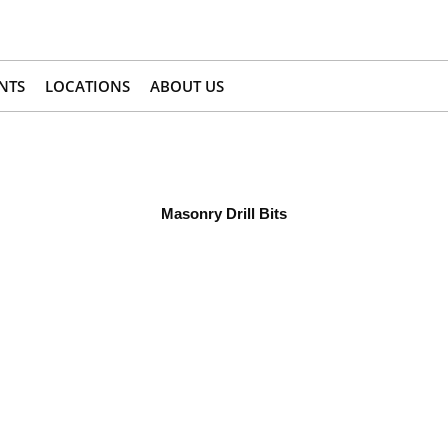
NTS
LOCATIONS
ABOUT US
Masonry Drill Bits