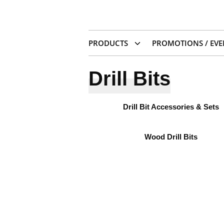
PRODUCTS
PROMOTIONS / EVE
Drill Bits
Drill Bit Accessories & Sets
Wood Drill Bits