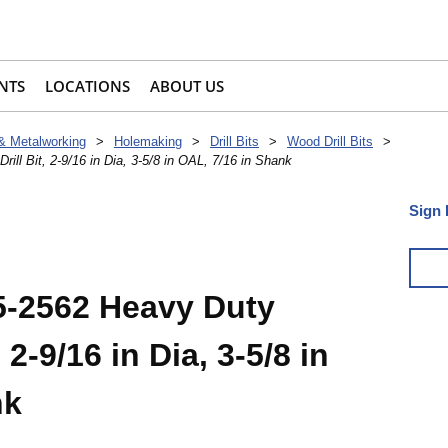
NTS
LOCATIONS
ABOUT US
 & Metalworking
>
Holemaking
>
Drill Bits
>
Wood Drill Bits
>
ll Bit, 2-9/16 in Dia, 3-5/8 in OAL, 7/16 in Shank
Sign 
5-2562 Heavy Duty
 2-9/16 in Dia, 3-5/8 in
nk