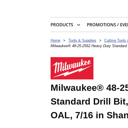
PRODUCTS
PROMOTIONS / EVE
Home
>
Tools & Supplies
>
Cutting Tools
Milwaukee® 48-25-2562 Heavy Duty Standard Dri
Milwaukee® 48-2
Standard Drill Bit,
OAL, 7/16 in Sha