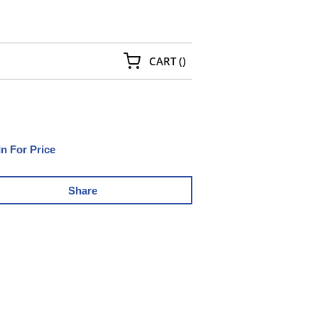
{0} ITEMS IN CART
CART
(
)
In For Price
Share