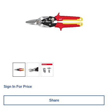
Sign In For Price
Share