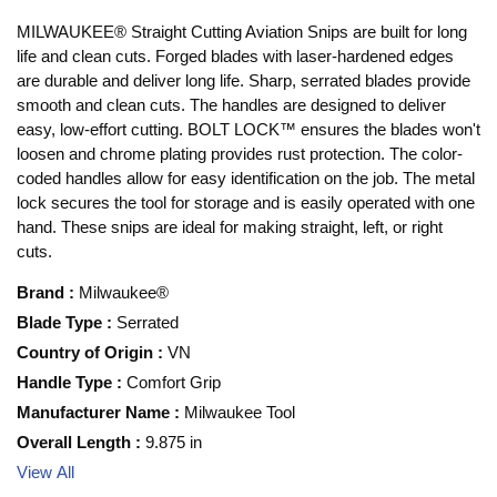
MILWAUKEE® Straight Cutting Aviation Snips are built for long
life and clean cuts. Forged blades with laser-hardened edges
are durable and deliver long life. Sharp, serrated blades provide
smooth and clean cuts. The handles are designed to deliver
easy, low-effort cutting. BOLT LOCK™ ensures the blades won't
loosen and chrome plating provides rust protection. The color-
coded handles allow for easy identification on the job. The metal
lock secures the tool for storage and is easily operated with one
hand. These snips are ideal for making straight, left, or right
cuts.
Brand
:
Milwaukee®
Blade Type
:
Serrated
Country of Origin
:
VN
Handle Type
:
Comfort Grip
Manufacturer Name
:
Milwaukee Tool
Overall Length
:
9.875 in
View All