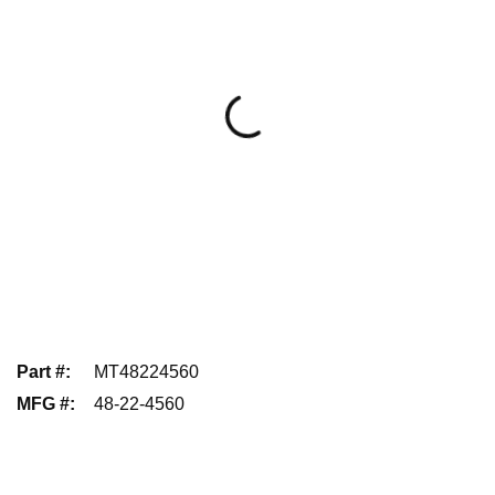
Part #
:
MT48224560
MFG #
:
48-22-4560