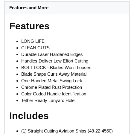
Features and More
Features
LONG LIFE
CLEAN CUTS
Durable Laser Hardened Edges
Handles Deliver Low Effort Cutting
BOLT LOCK - Blades Won't Loosen
Blade Shape Curls Away Material
One-Handed Metal Swing Lock
Chrome Plated Rust Protection
Color Coded Handle Identification
Tether Ready Lanyard Hole
Includes
(1) Straight Cutting Aviation Snips (48-22-4560)