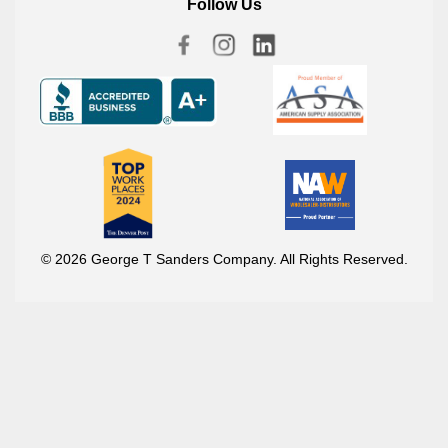
Follow Us
© 2026 George T Sanders Company. All Rights Reserved.