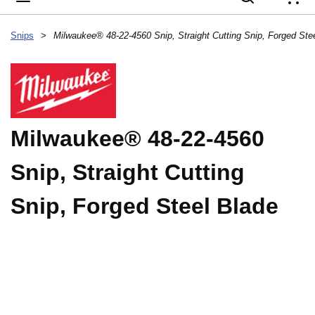
{
Snips
>
Milwaukee® 48-22-4560
Snip, Straight Cutting
Snip, Forged Steel Blade