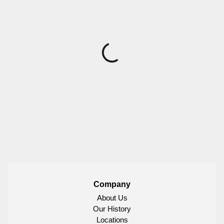
Company
About Us
Our History
Locations