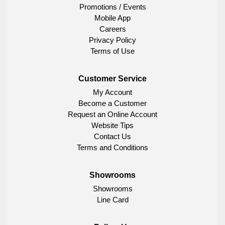
Promotions / Events
Mobile App
Careers
Privacy Policy
Terms of Use
Customer Service
My Account
Become a Customer
Request an Online Account
Website Tips
Contact Us
Terms and Conditions
Showrooms
Showrooms
Line Card