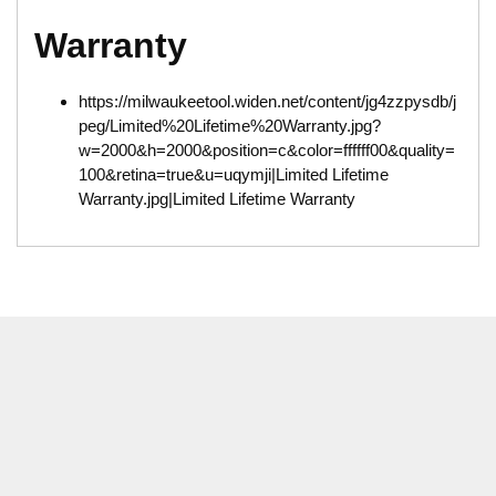
Warranty
https://milwaukeetool.widen.net/content/jg4zzpysdb/j
peg/Limited%20Lifetime%20Warranty.jpg?
w=2000&h=2000&position=c&color=ffffff00&quality=
100&retina=true&u=uqymji|Limited Lifetime
Warranty.jpg|Limited Lifetime Warranty