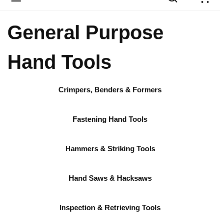
{
General Purpose
Hand Tools
Crimpers, Benders & Formers
Fastening Hand Tools
Hammers & Striking Tools
Hand Saws & Hacksaws
Inspection & Retrieving Tools