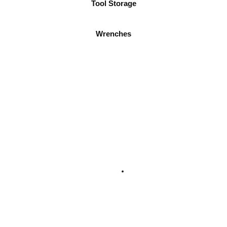
Tool Storage
Wrenches