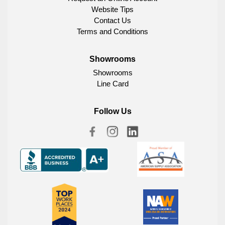
Website Tips
Contact Us
Terms and Conditions
Showrooms
Showrooms
Line Card
Follow Us