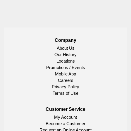
Company
About Us
Our History
Locations
Promotions / Events
Mobile App
Careers
Privacy Policy
Terms of Use
Customer Service
My Account
Become a Customer
Request an Online Account