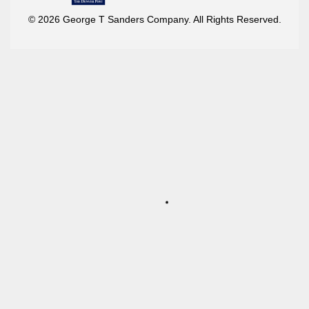
© 2026 George T Sanders Company. All Rights Reserved.