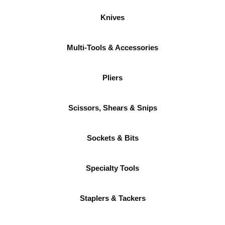
Knives
Multi-Tools & Accessories
Pliers
Scissors, Shears & Snips
Sockets & Bits
Specialty Tools
Staplers & Tackers