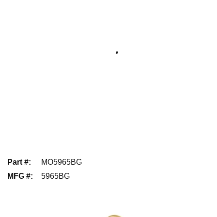
Part #
:
MO5965BG
MFG #
:
5965BG