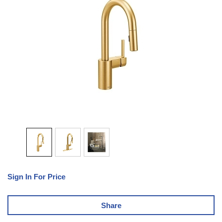
Sign In For Price
Share