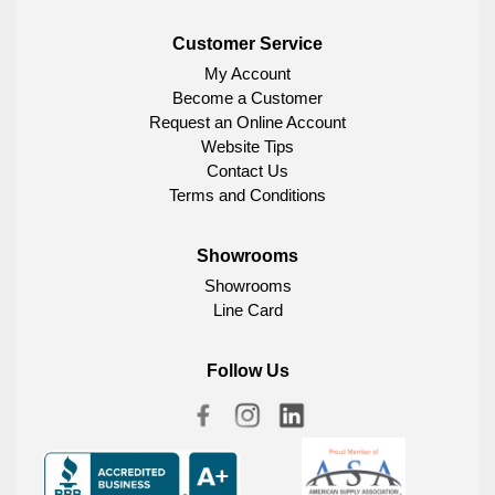
Customer Service
My Account
Become a Customer
Request an Online Account
Website Tips
Contact Us
Terms and Conditions
Showrooms
Showrooms
Line Card
Follow Us