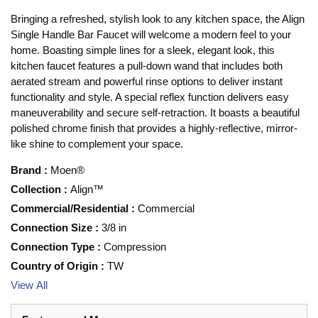
Bringing a refreshed, stylish look to any kitchen space, the Align
Single Handle Bar Faucet will welcome a modern feel to your
home. Boasting simple lines for a sleek, elegant look, this
kitchen faucet features a pull-down wand that includes both
aerated stream and powerful rinse options to deliver instant
functionality and style. A special reflex function delivers easy
maneuverability and secure self-retraction. It boasts a beautiful
polished chrome finish that provides a highly-reflective, mirror-
like shine to complement your space.
Brand
:
Moen®
Collection
:
Align™
Commercial/Residential
:
Commercial
Connection Size
:
3/8 in
Connection Type
:
Compression
Country of Origin
:
TW
View All