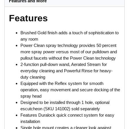
Features and More
Features
Brushed Gold finish adds a touch of sophistication to
any room
Power Clean spray technology provides 50 percent
more spray power versus most of our pulldown and
pullout faucets without the Power Clean technology
2-function pull-down wand, Aerated Stream for
everyday cleaning and Powerful Rinse for heavy-
duty cleaning
Equipped with the Reflex system for smooth
operation, easy movement and secure docking of the
spray head
Designed to be installed through 1 hole, optional
escutcheon (SKU 141002) sold separately
Features Duralock quick connect system for easy
installation
Single hole mount creates a cleaner look against