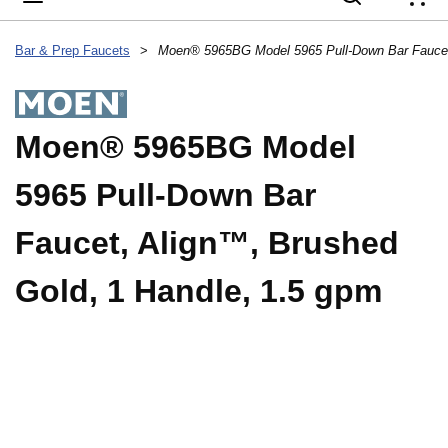
{
Bar & Prep Faucets
>
Moen® 5965BG Model
5965 Pull-Down Bar
Faucet, Align™, Brushed
Gold, 1 Handle, 1.5 gpm