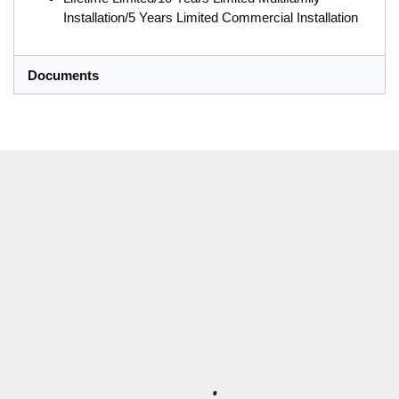
Installation/5 Years Limited Commercial Installation
Documents