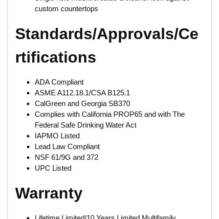
custom countertops
Standards/Approvals/Ce
rtifications
ADA Compliant
ASME A112.18.1/CSA B125.1
CalGreen and Georgia SB370
Complies with California PROP65 and with The
Federal Safe Drinking Water Act
IAPMO Listed
Lead Law Compliant
NSF 61/9G and 372
UPC Listed
Warranty
Lifetime Limited/10 Years Limited Multifamily