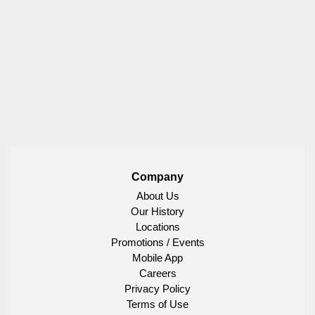
Company
About Us
Our History
Locations
Promotions / Events
Mobile App
Careers
Privacy Policy
Terms of Use