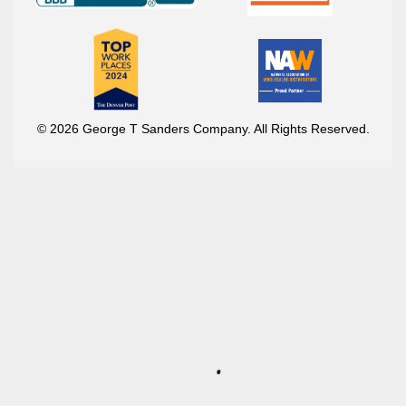
© 2026 George T Sanders Company. All Rights Reserved.