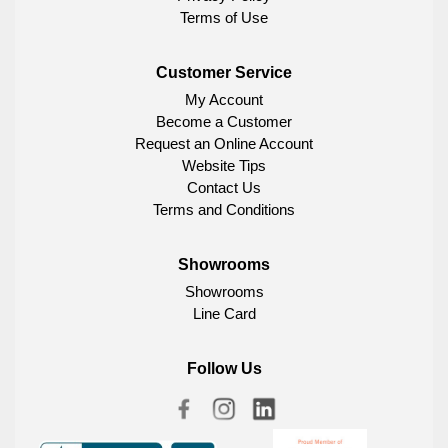
Terms of Use
Customer Service
My Account
Become a Customer
Request an Online Account
Website Tips
Contact Us
Terms and Conditions
Showrooms
Showrooms
Line Card
Follow Us