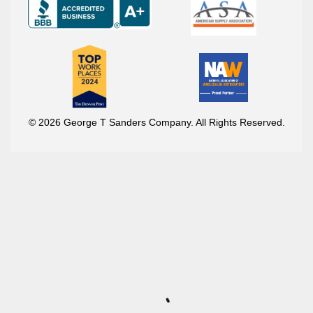
© 2026 George T Sanders Company. All Rights Reserved.