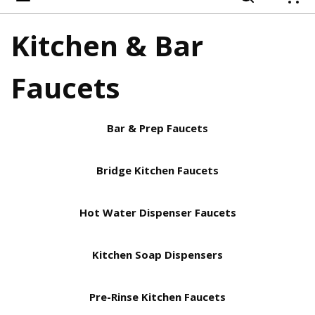
{
Kitchen & Bar
Faucets
Bar & Prep Faucets
Bridge Kitchen Faucets
Hot Water Dispenser Faucets
Kitchen Soap Dispensers
Pre-Rinse Kitchen Faucets