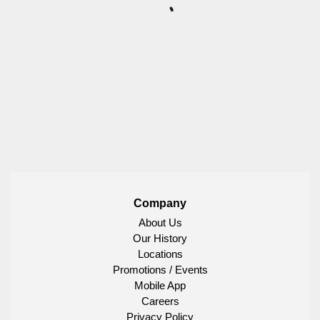
Company
About Us
Our History
Locations
Promotions / Events
Mobile App
Careers
Privacy Policy