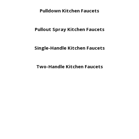
Pulldown Kitchen Faucets
Pullout Spray Kitchen Faucets
Single-Handle Kitchen Faucets
Two-Handle Kitchen Faucets