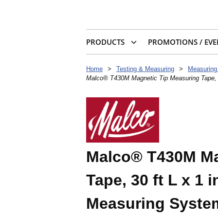
PRODUCTS
PROMOTIONS / EVE
Home
>
Testing & Measuring
>
Measuring
Malco® T430M Magnetic Tip Measuring Tape, 3
Malco® T430M Ma
Tape, 30 ft L x 1 
Measuring Syste