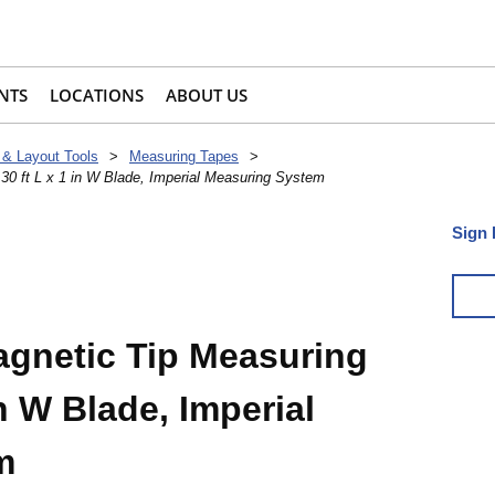
NTS
LOCATIONS
ABOUT US
 & Layout Tools
>
Measuring Tapes
>
0 ft L x 1 in W Blade, Imperial Measuring System
Sign 
gnetic Tip Measuring
in W Blade, Imperial
m