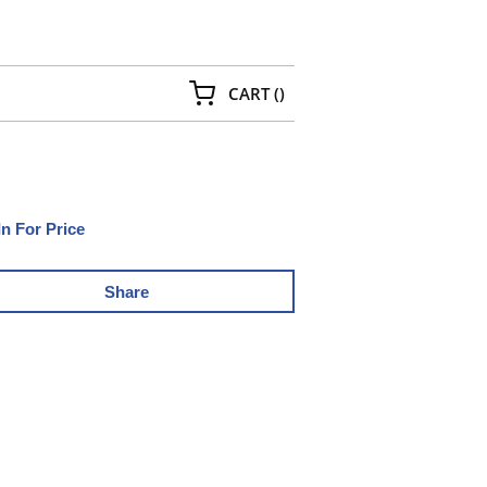
{0} ITEMS IN CART
CART
(
)
In For Price
Share