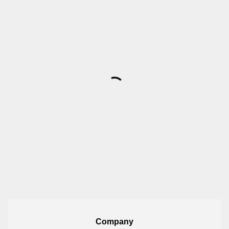
Company