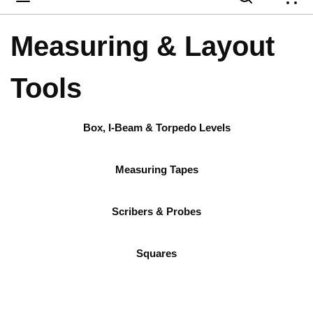
{
Measuring & Layout
Tools
Box, I-Beam & Torpedo Levels
Measuring Tapes
Scribers & Probes
Squares