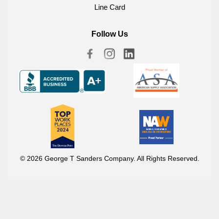
Line Card
Follow Us
© 2026 George T Sanders Company. All Rights Reserved.