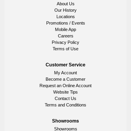
About Us
Our History
Locations
Promotions / Events
Mobile App
Careers
Privacy Policy
Terms of Use
Customer Service
My Account
Become a Customer
Request an Online Account
Website Tips
Contact Us
Terms and Conditions
Showrooms
Showrooms