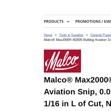
PRODUCTS
PROMOTIONS / EVE
Home
>
Tools & Supplies
>
General Purpo
Malco® Max2000® M2005 Bulldog Aviation Snip, 
Malco® Max2000®
Aviation Snip, 0.0
1/16 in L of Cut, 