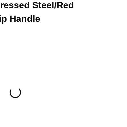
Pressed Steel/Red
ip Handle