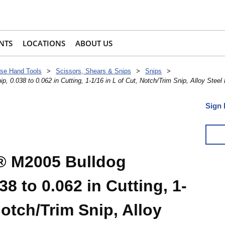
NTS
LOCATIONS
ABOUT US
se Hand Tools
>
Scissors, Shears & Snips
>
Snips
>
0.038 to 0.062 in Cutting, 1-1/16 in L of Cut, Notch/Trim Snip, Alloy Steel
Sign 
 M2005 Bulldog
38 to 0.062 in Cutting, 1-
Notch/Trim Snip, Alloy