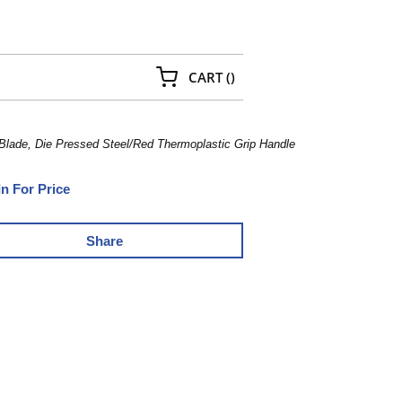
{0} ITEMS IN CART
CART
(
)
 Blade, Die Pressed Steel/Red Thermoplastic Grip Handle
In For Price
Share