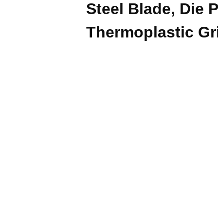
Steel Blade, Die 
Thermoplastic Gr