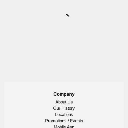
Company
About Us
Our History
Locations
Promotions / Events
Mobile App