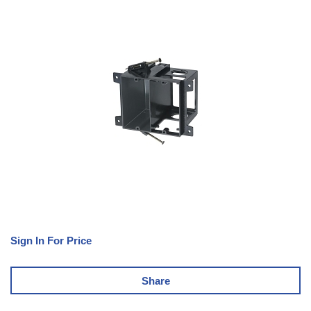
Sign In For Price
Share