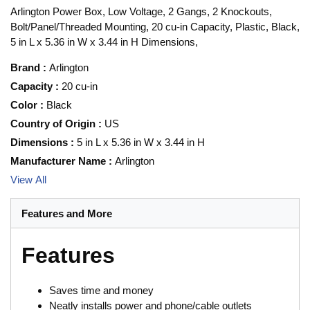
Arlington Power Box, Low Voltage, 2 Gangs, 2 Knockouts,
Bolt/Panel/Threaded Mounting, 20 cu-in Capacity, Plastic, Black,
5 in L x 5.36 in W x 3.44 in H Dimensions,
Brand
:
Arlington
Capacity
:
20 cu-in
Color
:
Black
Country of Origin
:
US
Dimensions
:
5 in L x 5.36 in W x 3.44 in H
Manufacturer Name
:
Arlington
View All
Features and More
Features
Saves time and money
Neatly installs power and phone/cable outlets