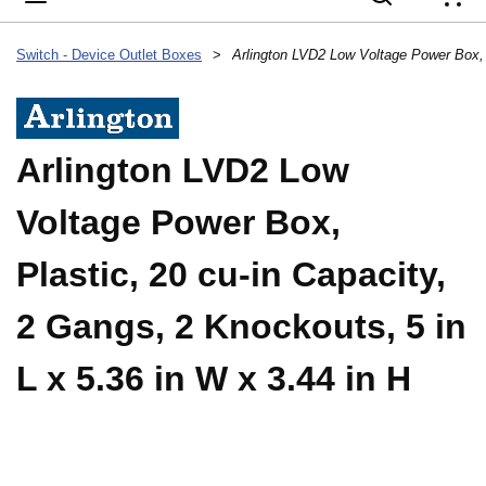
{
Switch - Device Outlet Boxes
>
Arlington LVD2 Low
Voltage Power Box,
Plastic, 20 cu-in Capacity,
2 Gangs, 2 Knockouts, 5 in
L x 5.36 in W x 3.44 in H