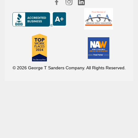
© 2026 George T Sanders Company. All Rights Reserved.