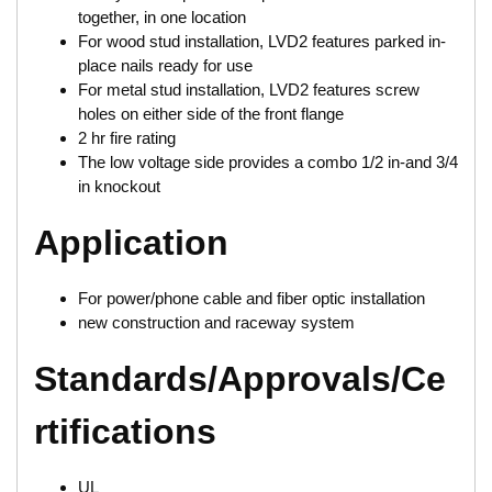
together, in one location
For wood stud installation, LVD2 features parked in-
place nails ready for use
For metal stud installation, LVD2 features screw
holes on either side of the front flange
2 hr fire rating
The low voltage side provides a combo 1/2 in-and 3/4
in knockout
Application
For power/phone cable and fiber optic installation
new construction and raceway system
Standards/Approvals/Ce
rtifications
UL