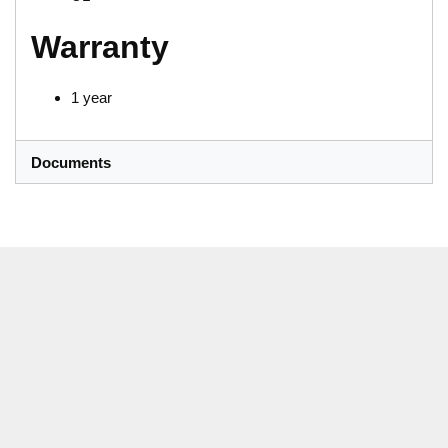
Warranty
1 year
Documents