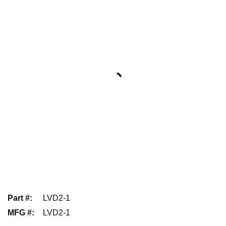
Part #
:
LVD2-1
MFG #
:
LVD2-1