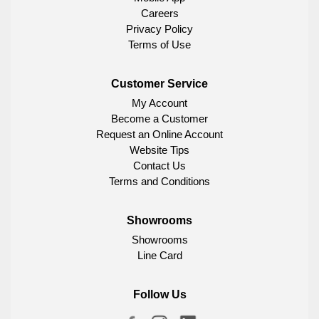
Careers
Privacy Policy
Terms of Use
Customer Service
My Account
Become a Customer
Request an Online Account
Website Tips
Contact Us
Terms and Conditions
Showrooms
Showrooms
Line Card
Follow Us