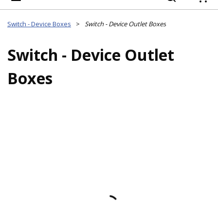
{
Switch - Device Boxes
>
Switch - Device Outlet Boxes
Switch - Device Outlet
Boxes