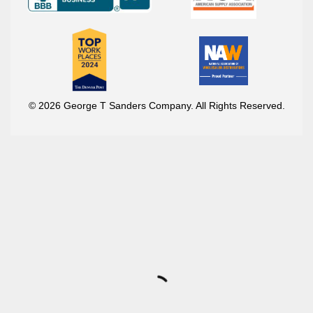
© 2026 George T Sanders Company. All Rights Reserved.