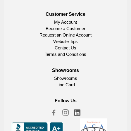
Customer Service
My Account
Become a Customer
Request an Online Account
Website Tips
Contact Us
Terms and Conditions
Showrooms
Showrooms
Line Card
Follow Us