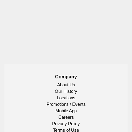
Company
About Us
Our History
Locations
Promotions / Events
Mobile App
Careers
Privacy Policy
Terms of Use