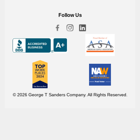
Follow Us
© 2026 George T Sanders Company. All Rights Reserved.