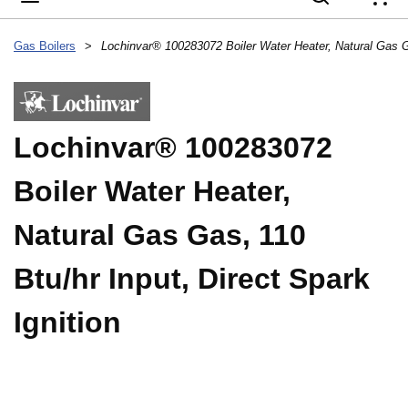
{
Gas Boilers
>
Lochinvar® 100283072
Boiler Water Heater,
Natural Gas Gas, 110
Btu/hr Input, Direct Spark
Ignition