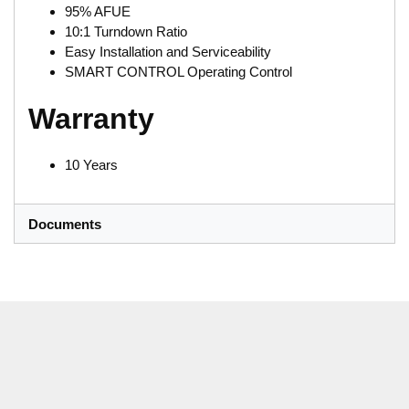
95% AFUE
10:1 Turndown Ratio
Easy Installation and Serviceability
SMART CONTROL Operating Control
Warranty
10 Years
Documents