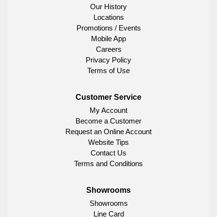
Our History
Locations
Promotions / Events
Mobile App
Careers
Privacy Policy
Terms of Use
Customer Service
My Account
Become a Customer
Request an Online Account
Website Tips
Contact Us
Terms and Conditions
Showrooms
Showrooms
Line Card