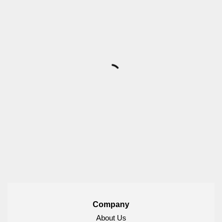
Company
About Us