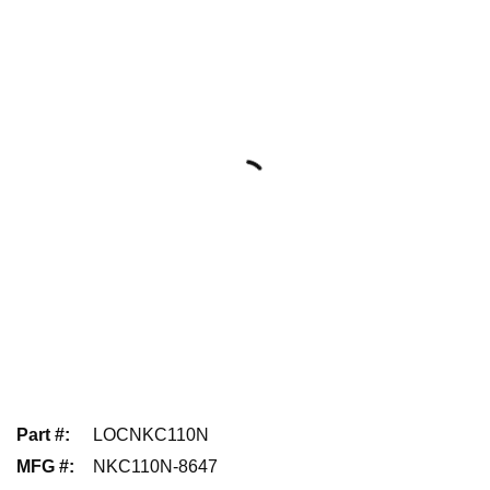
Part #
:
LOCNKC110N
MFG #
:
NKC110N-8647