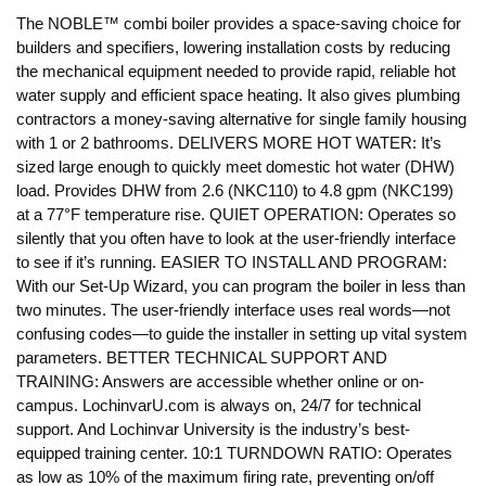
The NOBLE™ combi boiler provides a space-saving choice for
builders and specifiers, lowering installation costs by reducing
the mechanical equipment needed to provide rapid, reliable hot
water supply and efficient space heating. It also gives plumbing
contractors a money-saving alternative for single family housing
with 1 or 2 bathrooms. DELIVERS MORE HOT WATER: It’s
sized large enough to quickly meet domestic hot water (DHW)
load. Provides DHW from 2.6 (NKC110) to 4.8 gpm (NKC199)
at a 77°F temperature rise. QUIET OPERATION: Operates so
silently that you often have to look at the user-friendly interface
to see if it’s running. EASIER TO INSTALL AND PROGRAM:
With our Set-Up Wizard, you can program the boiler in less than
two minutes. The user-friendly interface uses real words—not
confusing codes—to guide the installer in setting up vital system
parameters. BETTER TECHNICAL SUPPORT AND
TRAINING: Answers are accessible whether online or on-
campus. LochinvarU.com is always on, 24/7 for technical
support. And Lochinvar University is the industry’s best-
equipped training center. 10:1 TURNDOWN RATIO: Operates
as low as 10% of the maximum firing rate, preventing on/off