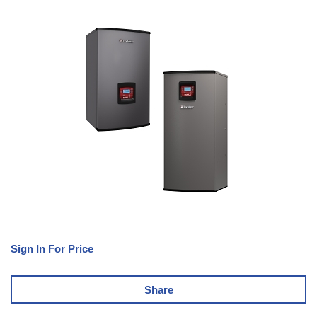
Sign In For Price
Share