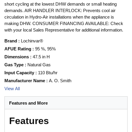
short cycling at the lowest DHW demands or small heating
demands. AIR HANDLER INTERLOCK: Prevents cool air
circulation in Hydro-Air installations when the appliance is
making DHW. CONSUMER FINANCING AVAILABLE: Check
with your local Sales Representative for additional information.
Brand
:
Lochinvar®
AFUE Rating
:
95 %, 95%
Dimensions
:
47.5 in H
Gas Type
:
Natural Gas
Input Capacity
:
110 Btu/hr
Manufacturer Name
:
A. O. Smith
View All
Features and More
Features