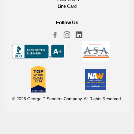
Line Card
Follow Us
© 2026 George T Sanders Company. All Rights Reserved.