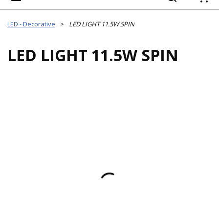
{
LED - Decorative
>
LED LIGHT 11.5W SPIN
LED LIGHT 11.5W SPIN