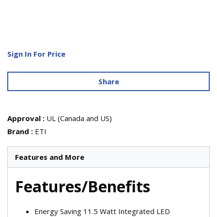
Sign In For Price
Share
Approval
:
UL (Canada and US)
Brand
:
ETI
Features and More
Features/Benefits
Energy Saving 11.5 Watt Integrated LED