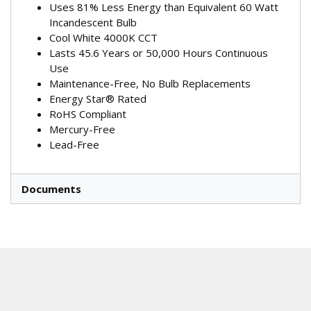
Uses 81% Less Energy than Equivalent 60 Watt
Incandescent Bulb
Cool White 4000K CCT
Lasts 45.6 Years or 50,000 Hours Continuous
Use
Maintenance-Free, No Bulb Replacements
Energy Star® Rated
RoHS Compliant
Mercury-Free
Lead-Free
Documents