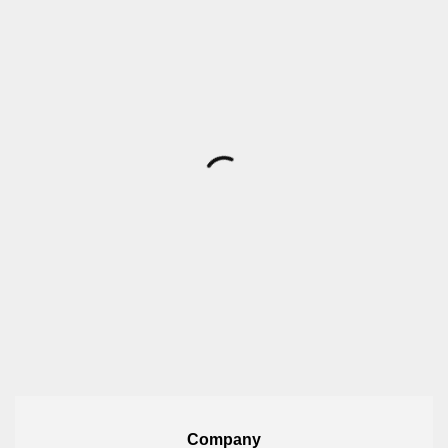
Company