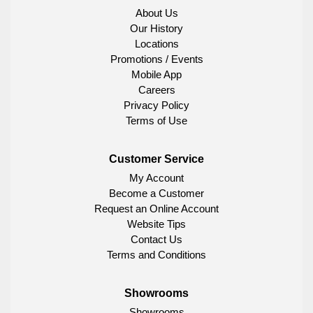
About Us
Our History
Locations
Promotions / Events
Mobile App
Careers
Privacy Policy
Terms of Use
Customer Service
My Account
Become a Customer
Request an Online Account
Website Tips
Contact Us
Terms and Conditions
Showrooms
Showrooms