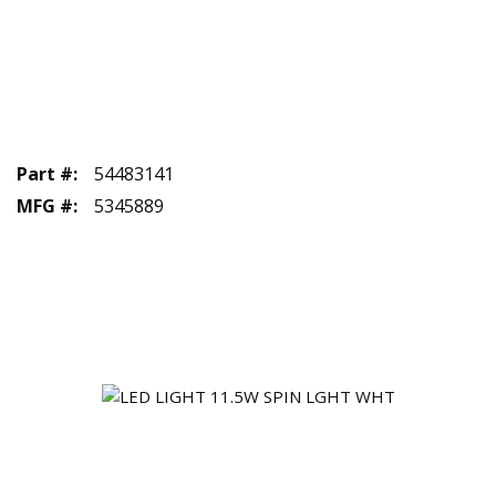
Part #
:
54483141
MFG #
:
5345889