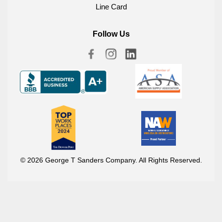
Line Card
Follow Us
© 2026 George T Sanders Company. All Rights Reserved.