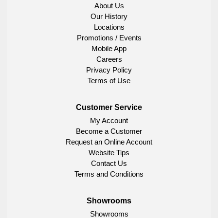
About Us
Our History
Locations
Promotions / Events
Mobile App
Careers
Privacy Policy
Terms of Use
Customer Service
My Account
Become a Customer
Request an Online Account
Website Tips
Contact Us
Terms and Conditions
Showrooms
Showrooms