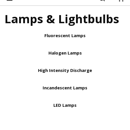
{
Lamps & Lightbulbs
Fluorescent Lamps
Halogen Lamps
High Intensity Discharge
Incandescent Lamps
LED Lamps