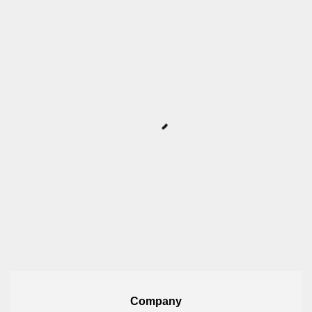
Company