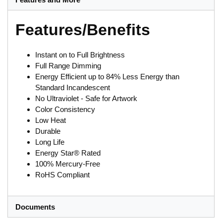
Features/Benefits
Instant on to Full Brightness
Full Range Dimming
Energy Efficient up to 84% Less Energy than
Standard Incandescent
No Ultraviolet - Safe for Artwork
Color Consistency
Low Heat
Durable
Long Life
Energy Star® Rated
100% Mercury-Free
RoHS Compliant
Documents