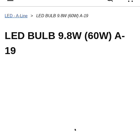
{
LED - A-Line
>
LED BULB 9.8W (60W) A-19
LED BULB 9.8W (60W) A-
19