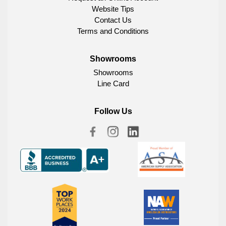
Website Tips
Contact Us
Terms and Conditions
Showrooms
Showrooms
Line Card
Follow Us