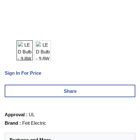
Sign In For Price
Share
Approval
:
UL
Brand
:
Feit Electric
Features and More