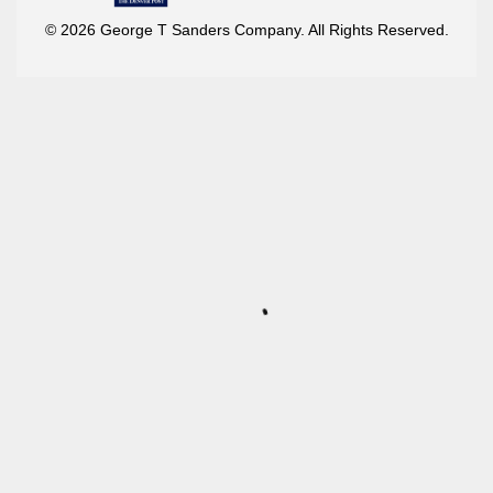
© 2026 George T Sanders Company. All Rights Reserved.