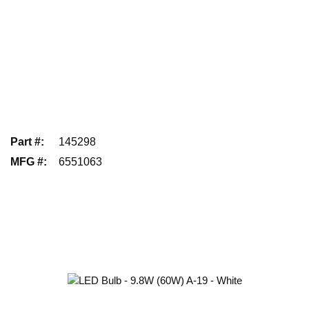
Part #
:
145298
MFG #
:
6551063