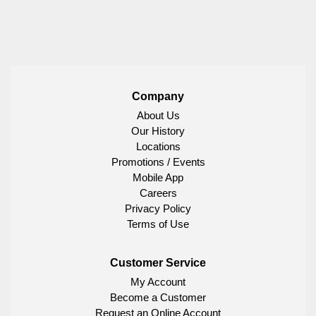
Company
About Us
Our History
Locations
Promotions / Events
Mobile App
Careers
Privacy Policy
Terms of Use
Customer Service
My Account
Become a Customer
Request an Online Account