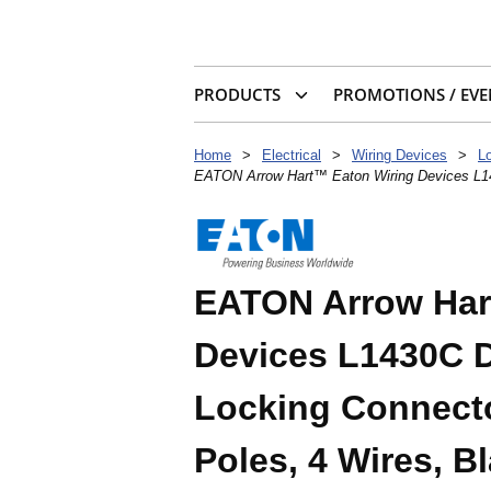
PRODUCTS
PROMOTIONS / EVE
Home
>
Electrical
>
Wiring Devices
>
L
EATON Arrow Hart™ Eaton Wiring Devices L143
EATON Arrow Har
Devices L1430C D
Locking Connector
Poles, 4 Wires, B