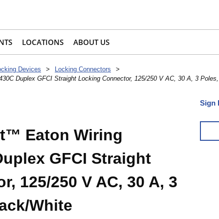
NTS
LOCATIONS
ABOUT US
ocking Devices
>
Locking Connectors
>
0C Duplex GFCI Straight Locking Connector, 125/250 V AC, 30 A, 3 Poles, 
Sign 
t™ Eaton Wiring
uplex GFCI Straight
, 125/250 V AC, 30 A, 3
lack/White