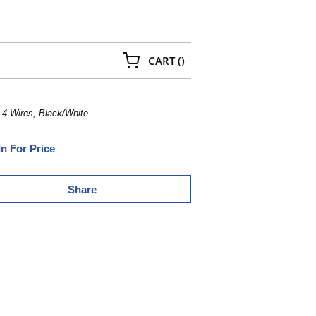
{0} ITEMS IN CART
CART
(
)
4 Wires, Black/White
In For Price
Share