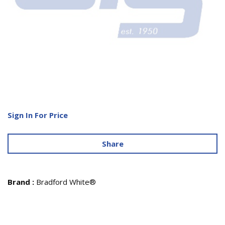
Sign In For Price
Share
Brand
:
Bradford White®