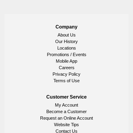
Company
About Us
Our History
Locations
Promotions / Events
Mobile App
Careers
Privacy Policy
Terms of Use
Customer Service
My Account
Become a Customer
Request an Online Account
Website Tips
Contact Us