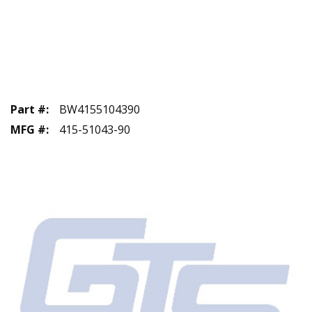
Part #
:
BW4155104390
MFG #
:
415-51043-90