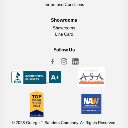
Terms and Conditions
Showrooms
Showrooms
Line Card
Follow Us
© 2026 George T Sanders Company. All Rights Reserved.