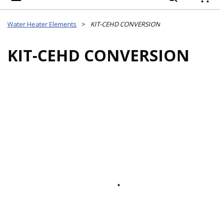
{
Water Heater Elements
>
KIT-CEHD CONVERSION
KIT-CEHD CONVERSION