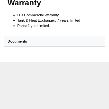
Warranty
DTI Commercial Warranty
Tank & Heat Exchanger: 7 years limited
Parts: 1 year limited
Documents