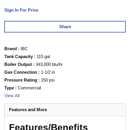
Sign In For Price
Share
Brand
:
IBC
Tank Capacity
:
115 gal
Boiler Output
:
343,000 btu/hr
Gas Connection
:
1-1/2 in
Pressure Rating
:
150 psi
Type
:
Commercial
View All
Features and More
Features/Benefits