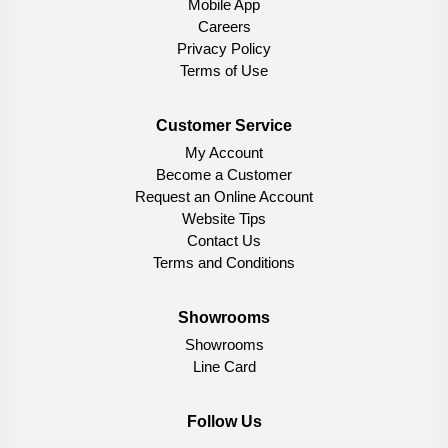
Mobile App
Careers
Privacy Policy
Terms of Use
Customer Service
My Account
Become a Customer
Request an Online Account
Website Tips
Contact Us
Terms and Conditions
Showrooms
Showrooms
Line Card
Follow Us