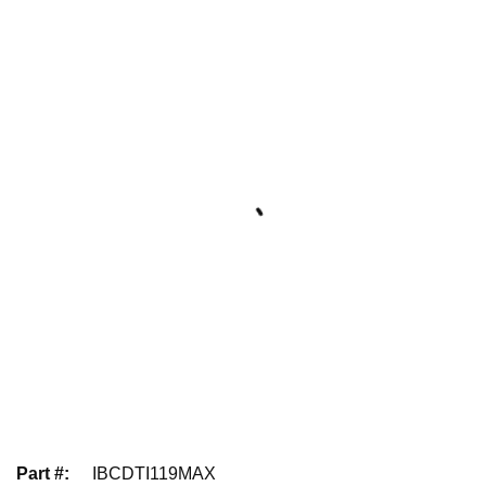
Part #
:
IBCDTI119MAX