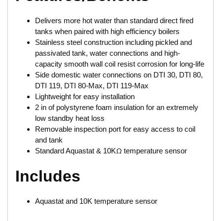
Delivers more hot water than standard direct fired
tanks when paired with high efficiency boilers
Stainless steel construction including pickled and
passivated tank, water connections and high-
capacity smooth wall coil resist corrosion for long-life
Side domestic water connections on DTI 30, DTI 80,
DTI 119, DTI 80-Max, DTI 119-Max
Lightweight for easy installation
2 in of polystyrene foam insulation for an extremely
low standby heat loss
Removable inspection port for easy access to coil
and tank
Standard Aquastat & 10KΩ temperature sensor
Includes
Aquastat and 10K temperature sensor