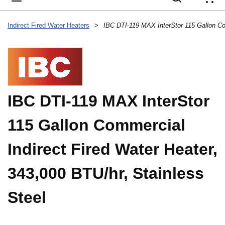
{
Indirect Fired Water Heaters
>
IBC DTI-119 MAX InterStor
115 Gallon Commercial
Indirect Fired Water Heater,
343,000 BTU/hr, Stainless
Steel