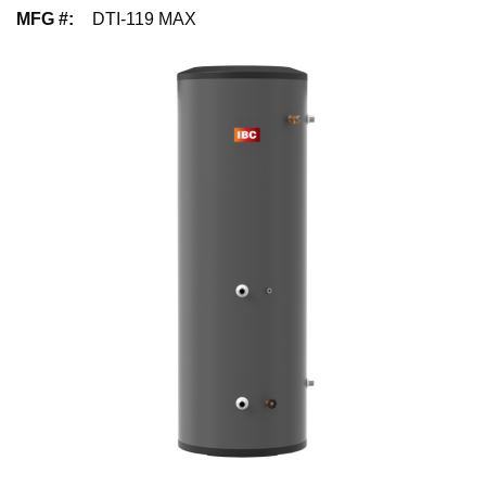
MFG #
:
DTI-119 MAX