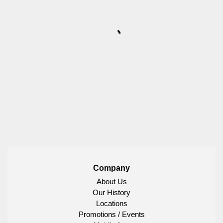
Company
About Us
Our History
Locations
Promotions / Events