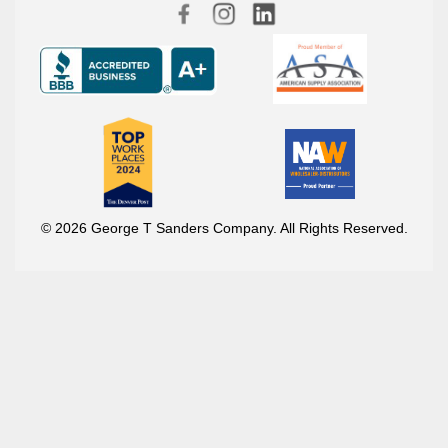
© 2026 George T Sanders Company. All Rights Reserved.