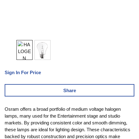
Sign In For Price
Share
Osram offers a broad portfolio of medium voltage halogen
lamps, many used for the Entertainment stage and studio
markets. By providing consistent color and smooth dimming,
these lamps are ideal for lighting design. These characteristics
backed by robust construction and precision optics make