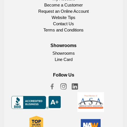
Become a Customer
Request an Online Account
Website Tips
Contact Us
Terms and Conditions
Showrooms
Showrooms
Line Card
Follow Us