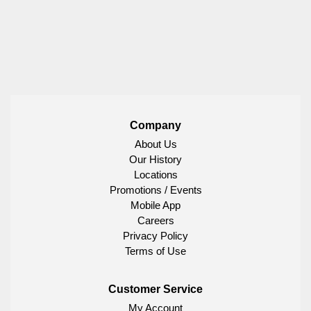
Company
About Us
Our History
Locations
Promotions / Events
Mobile App
Careers
Privacy Policy
Terms of Use
Customer Service
My Account