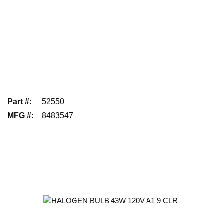
Part #
:
52550
MFG #
:
8483547