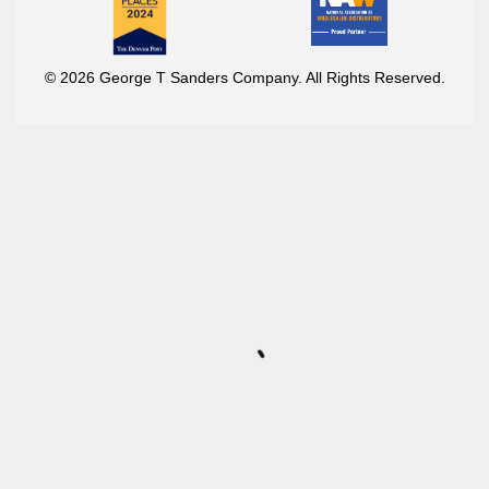
© 2026 George T Sanders Company. All Rights Reserved.