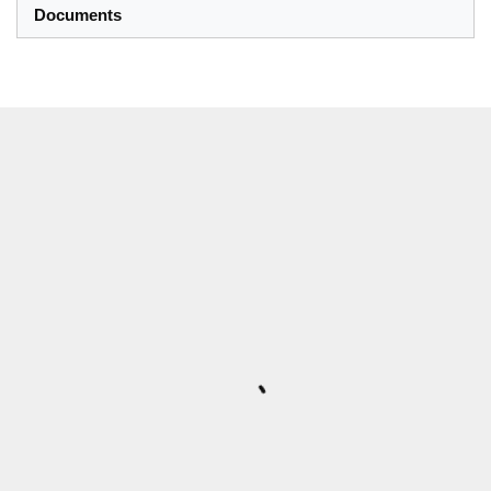
Documents