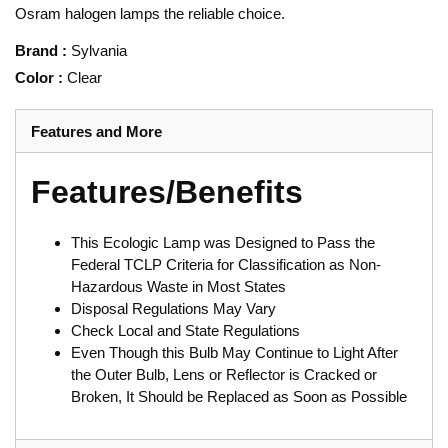
Osram halogen lamps the reliable choice.
Brand
:
Sylvania
Color
:
Clear
Features and More
Features/Benefits
This Ecologic Lamp was Designed to Pass the
Federal TCLP Criteria for Classification as Non-
Hazardous Waste in Most States
Disposal Regulations May Vary
Check Local and State Regulations
Even Though this Bulb May Continue to Light After
the Outer Bulb, Lens or Reflector is Cracked or
Broken, It Should be Replaced as Soon as Possible