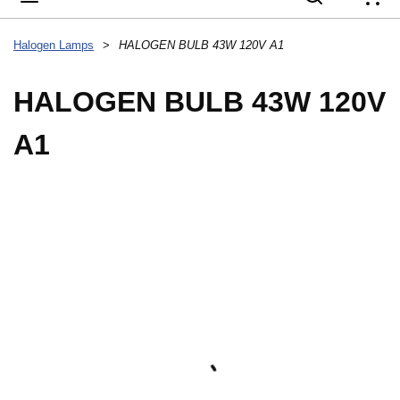
{
Halogen Lamps
>
HALOGEN BULB 43W 120V A1
HALOGEN BULB 43W 120V
A1