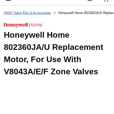
{
HVAC Valve Kits & Accessories
>
Honeywell Home
802360JA/U Replacement
Motor, For Use With
V8043A/E/F Zone Valves