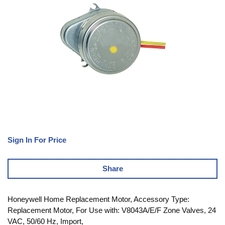
Sign In For Price
Share
Honeywell Home Replacement Motor, Accessory Type:
Replacement Motor, For Use with: V8043A/E/F Zone Valves, 24
VAC, 50/60 Hz, Import,