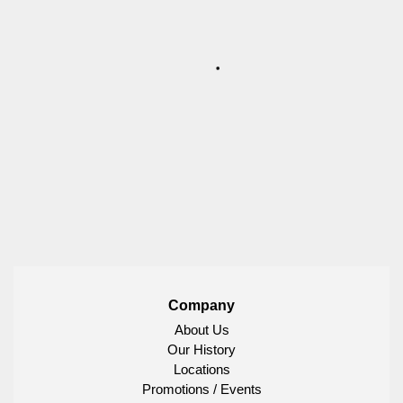
Company
About Us
Our History
Locations
Promotions / Events