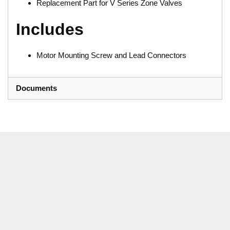
Replacement Part for V Series Zone Valves
Includes
Motor Mounting Screw and Lead Connectors
Documents