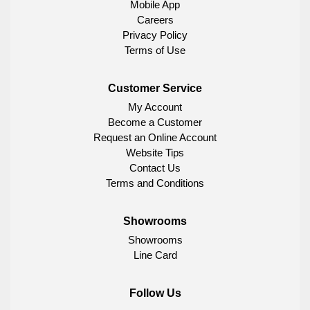
Mobile App
Careers
Privacy Policy
Terms of Use
Customer Service
My Account
Become a Customer
Request an Online Account
Website Tips
Contact Us
Terms and Conditions
Showrooms
Showrooms
Line Card
Follow Us