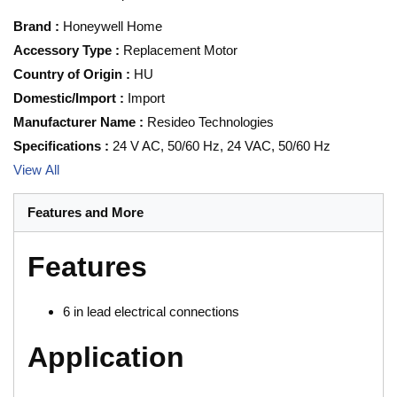
Brand
:
Honeywell Home
Accessory Type
:
Replacement Motor
Country of Origin
:
HU
Domestic/Import
:
Import
Manufacturer Name
:
Resideo Technologies
Specifications
:
24 V AC, 50/60 Hz, 24 VAC, 50/60 Hz
View All
Features and More
Features
6 in lead electrical connections
Application