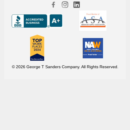
© 2026 George T Sanders Company. All Rights Reserved.