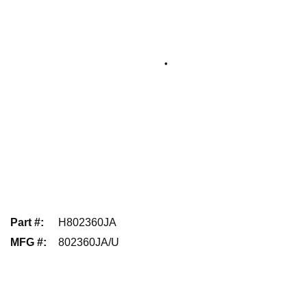
Part #
:
H802360JA
MFG #
:
802360JA/U