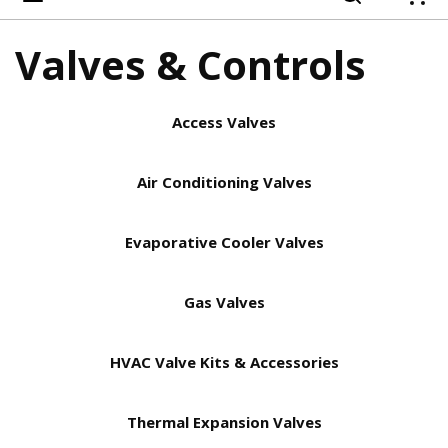
{
Valves & Controls
Access Valves
Air Conditioning Valves
Evaporative Cooler Valves
Gas Valves
HVAC Valve Kits & Accessories
Thermal Expansion Valves