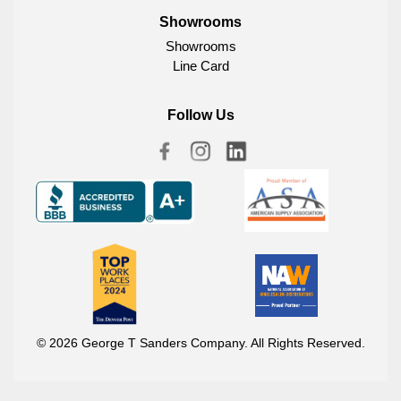
Showrooms
Showrooms
Line Card
Follow Us
© 2026 George T Sanders Company. All Rights Reserved.