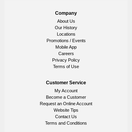
Company
About Us
Our History
Locations
Promotions / Events
Mobile App
Careers
Privacy Policy
Terms of Use
Customer Service
My Account
Become a Customer
Request an Online Account
Website Tips
Contact Us
Terms and Conditions