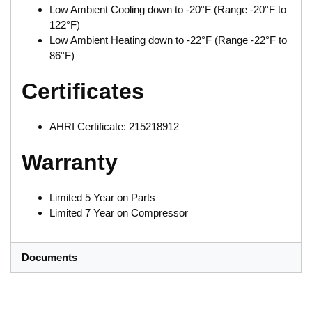
Low Ambient Cooling down to -20°F (Range -20°F to
122°F)
Low Ambient Heating down to -22°F (Range -22°F to
86°F)
Certificates
AHRI Certificate: 215218912
Warranty
Limited 5 Year on Parts
Limited 7 Year on Compressor
Documents