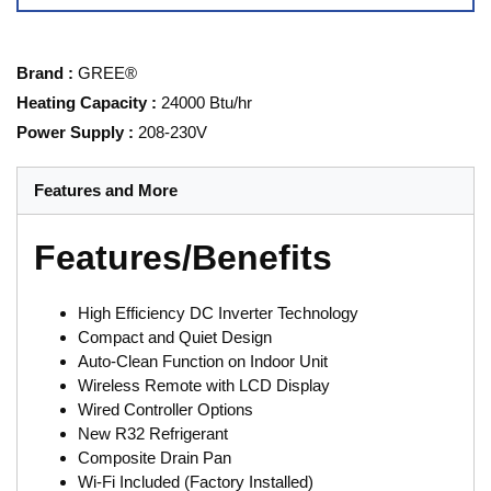
Brand
:
GREE®
Heating Capacity
:
24000 Btu/hr
Power Supply
:
208-230V
Features and More
Features/Benefits
High Efficiency DC Inverter Technology
Compact and Quiet Design
Auto-Clean Function on Indoor Unit
Wireless Remote with LCD Display
Wired Controller Options
New R32 Refrigerant
Composite Drain Pan
Wi-Fi Included (Factory Installed)