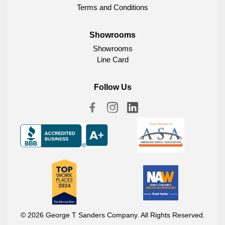
Terms and Conditions
Showrooms
Showrooms
Line Card
Follow Us
© 2026 George T Sanders Company. All Rights Reserved.