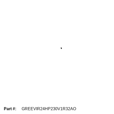
Part #
:
GREEVIR24HP230V1R32AO