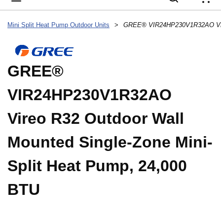
{
Mini Split Heat Pump Outdoor Units
>
GREE®
VIR24HP230V1R32AO
Vireo R32 Outdoor Wall
Mounted Single-Zone Mini-
Split Heat Pump, 24,000
BTU