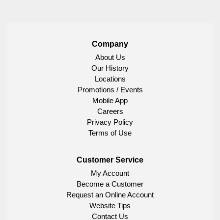
Company
About Us
Our History
Locations
Promotions / Events
Mobile App
Careers
Privacy Policy
Terms of Use
Customer Service
My Account
Become a Customer
Request an Online Account
Website Tips
Contact Us