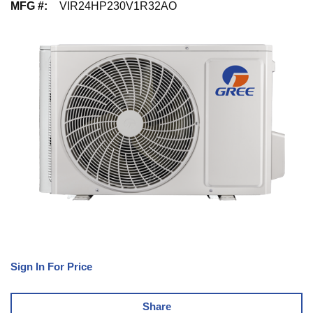
MFG #
:
VIR24HP230V1R32AO
Sign In For Price
Share