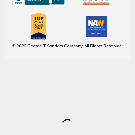
© 2026 George T Sanders Company. All Rights Reserved.