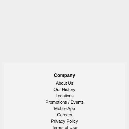
Company
About Us
Our History
Locations
Promotions / Events
Mobile App
Careers
Privacy Policy
Terms of Use