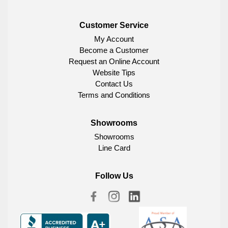
Customer Service
My Account
Become a Customer
Request an Online Account
Website Tips
Contact Us
Terms and Conditions
Showrooms
Showrooms
Line Card
Follow Us