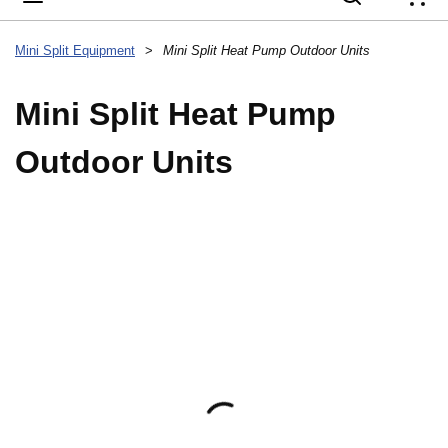
{
Mini Split Equipment
>
Mini Split Heat Pump Outdoor Units
Mini Split Heat Pump
Outdoor Units