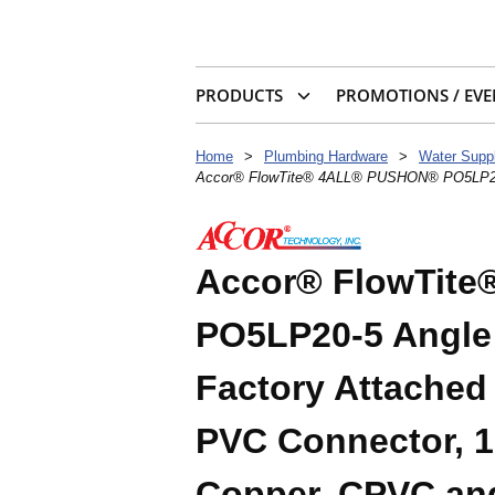
PRODUCTS
PROMOTIONS / EVE
Home
>
Plumbing Hardware
>
Water Suppl
Accor® FlowTite® 4ALL® PUSHON® PO5LP20-5 
Accor® FlowTit
PO5LP20-5 Angle 
Factory Attache
PVC Connector, 1
Copper, CPVC and