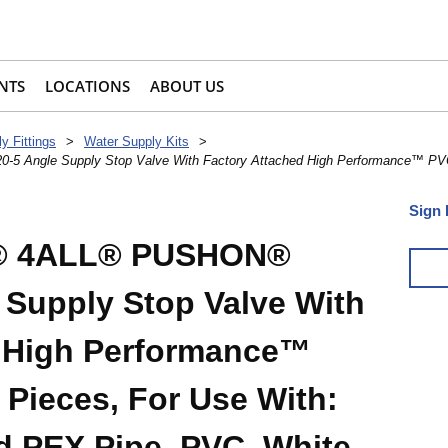
NTS
LOCATIONS
ABOUT US
y Fittings
>
Water Supply Kits
>
Angle Supply Stop Valve With Factory Attached High Performance™ PVC 
Sign 
e® 4ALL® PUSHON®
Supply Stop Valve With
d High Performance™
 Pieces, For Use With:
 PEX Pipe, PVC, White