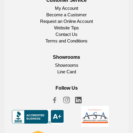
Customer Service
My Account
Become a Customer
Request an Online Account
Website Tips
Contact Us
Terms and Conditions
Showrooms
Showrooms
Line Card
Follow Us