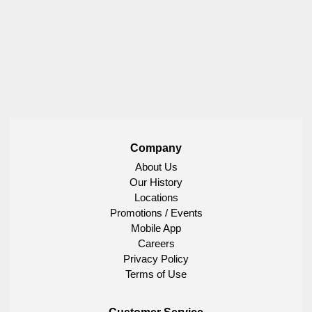
Company
About Us
Our History
Locations
Promotions / Events
Mobile App
Careers
Privacy Policy
Terms of Use