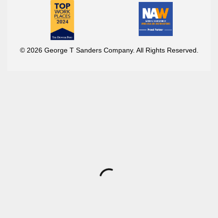
© 2026 George T Sanders Company. All Rights Reserved.