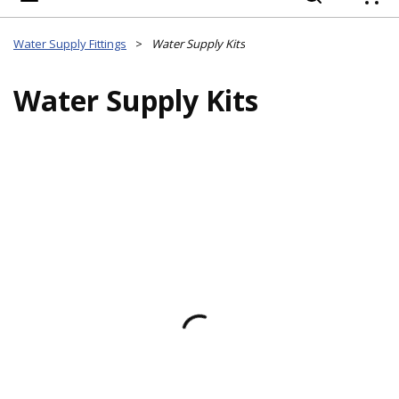
{
Water Supply Fittings
>
Water Supply Kits
Water Supply Kits