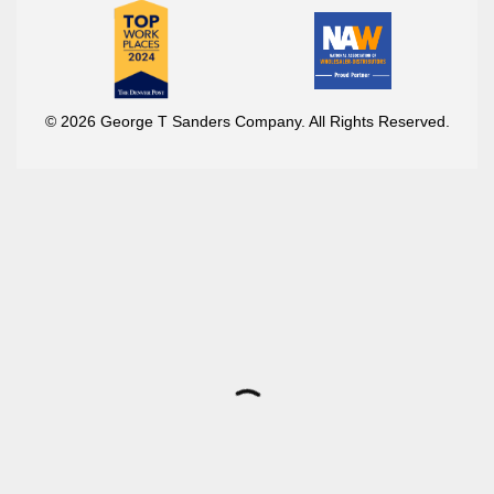
© 2026 George T Sanders Company. All Rights Reserved.