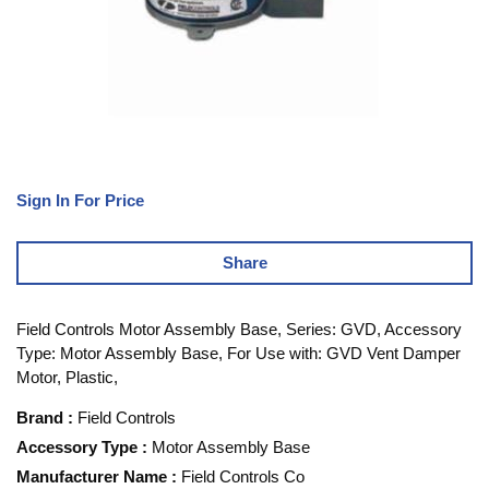
Sign In For Price
Share
Field Controls Motor Assembly Base, Series: GVD, Accessory
Type: Motor Assembly Base, For Use with: GVD Vent Damper
Motor, Plastic,
Brand
:
Field Controls
Accessory Type
:
Motor Assembly Base
Manufacturer Name
:
Field Controls Co