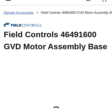
{
Damper Accessories
>
Field Controls 46491600 GVD Motor Assembly 
Field Controls 46491600
GVD Motor Assembly Base