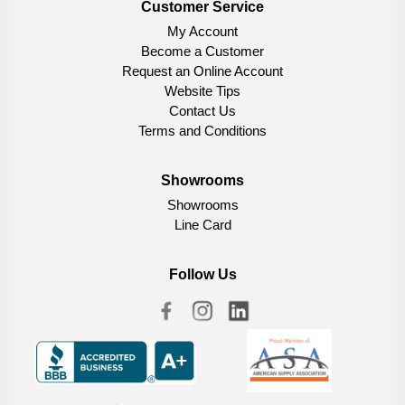
Customer Service
My Account
Become a Customer
Request an Online Account
Website Tips
Contact Us
Terms and Conditions
Showrooms
Showrooms
Line Card
Follow Us