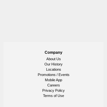
Company
About Us
Our History
Locations
Promotions / Events
Mobile App
Careers
Privacy Policy
Terms of Use