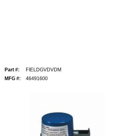
Part #
:
FIELDGVDVDM
MFG #
:
46491600