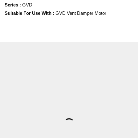
Series
:
GVD
Suitable For Use With
:
GVD Vent Damper Motor