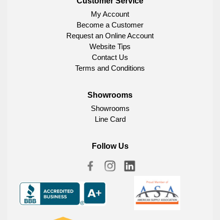
Customer Service
My Account
Become a Customer
Request an Online Account
Website Tips
Contact Us
Terms and Conditions
Showrooms
Showrooms
Line Card
Follow Us