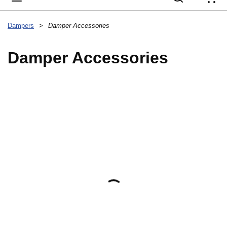
{
Dampers
>
Damper Accessories
Damper Accessories