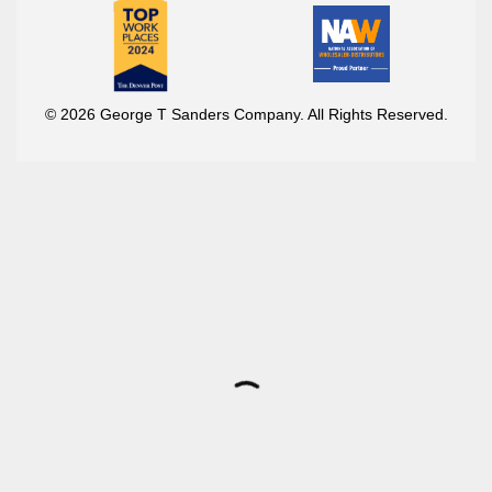
© 2026 George T Sanders Company. All Rights Reserved.