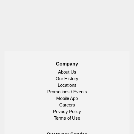
Company
About Us
Our History
Locations
Promotions / Events
Mobile App
Careers
Privacy Policy
Terms of Use