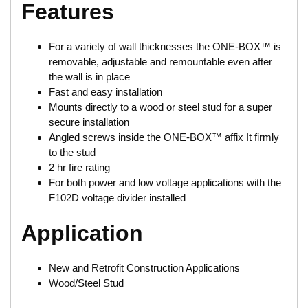
Features
For a variety of wall thicknesses the ONE-BOX™ is
removable, adjustable and remountable even after
the wall is in place
Fast and easy installation
Mounts directly to a wood or steel stud for a super
secure installation
Angled screws inside the ONE-BOX™ affix It firmly
to the stud
2 hr fire rating
For both power and low voltage applications with the
F102D voltage divider installed
Application
New and Retrofit Construction Applications
Wood/Steel Stud