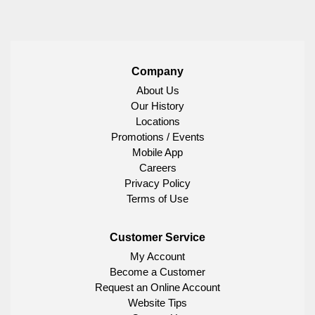
Company
About Us
Our History
Locations
Promotions / Events
Mobile App
Careers
Privacy Policy
Terms of Use
Customer Service
My Account
Become a Customer
Request an Online Account
Website Tips