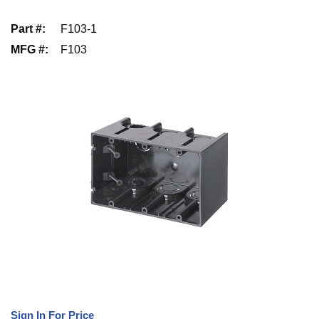
Part #
:
F103-1
MFG #
:
F103
Sign In For Price