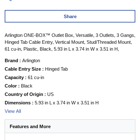
Share
Arlington ONE-BOX™ Outlet Box, Versatile, 3 Outlets, 3 Gangs,
Hinged Tab Cable Entry, Vertical Mount, Stud/Threaded Mount,
61 cu-in, Plastic, Black, 5.93 in L x 3.74 in W x 3.51 in H,
Brand
:
Arlington
Cable Entry Size
:
Hinged Tab
Capacity
:
61 cu-in
Color
:
Black
Country of Origin
:
US
Dimensions
:
5.93 in L x 3.74 in W x 3.51 in H
View All
Features and More