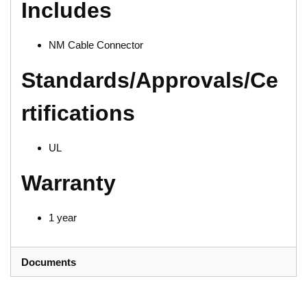
Includes
NM Cable Connector
Standards/Approvals/Ce
rtifications
UL
Warranty
1 year
Documents