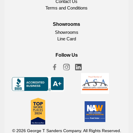
Contact Us
Terms and Conditions
Showrooms
Showrooms
Line Card
Follow Us
© 2026 George T Sanders Company. All Rights Reserved.