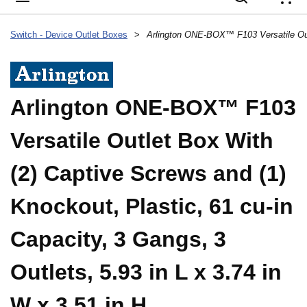
{
Switch - Device Outlet Boxes
>
Arlington ONE-BOX™ F103
Versatile Outlet Box With
(2) Captive Screws and (1)
Knockout, Plastic, 61 cu-in
Capacity, 3 Gangs, 3
Outlets, 5.93 in L x 3.74 in
W x 3.51 in H