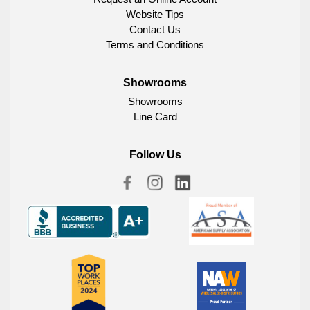
Website Tips
Contact Us
Terms and Conditions
Showrooms
Showrooms
Line Card
Follow Us