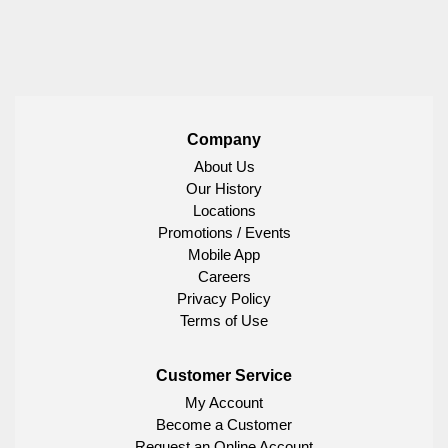
Company
About Us
Our History
Locations
Promotions / Events
Mobile App
Careers
Privacy Policy
Terms of Use
Customer Service
My Account
Become a Customer
Request an Online Account