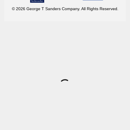
© 2026 George T Sanders Company. All Rights Reserved.