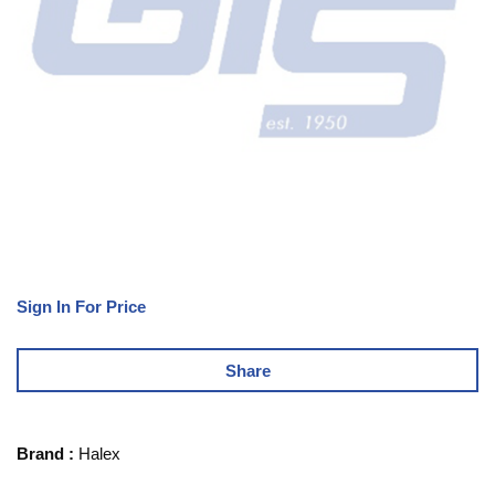
Sign In For Price
Share
Brand
:
Halex