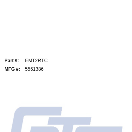
Part #
:
EMT2RTC
MFG #
:
5561386