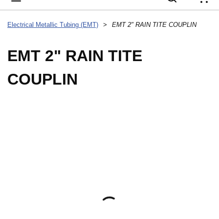
{
Electrical Metallic Tubing (EMT)
>
EMT 2" RAIN TITE COUPLIN
EMT 2" RAIN TITE
COUPLIN