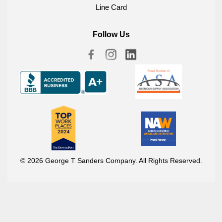
Line Card
Follow Us
© 2026 George T Sanders Company. All Rights Reserved.