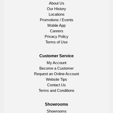
About Us
Our History
Locations
Promotions / Events
Mobile App
Careers
Privacy Policy
Terms of Use
Customer Service
My Account
Become a Customer
Request an Online Account
Website Tips
Contact Us
Terms and Conditions
Showrooms
Showrooms