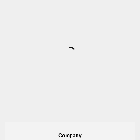
Company