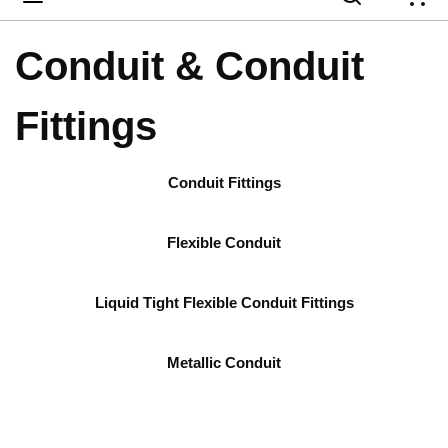
{
Conduit & Conduit
Fittings
Conduit Fittings
Flexible Conduit
Liquid Tight Flexible Conduit Fittings
Metallic Conduit