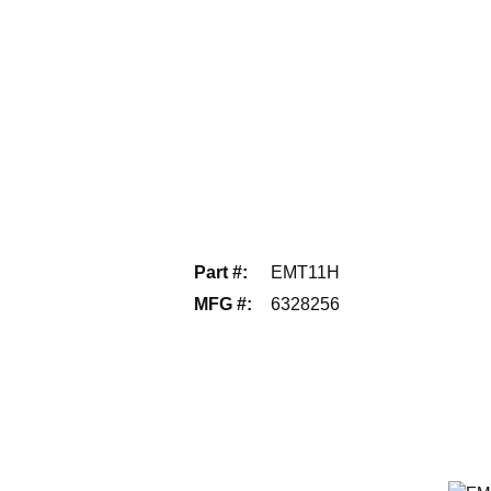
Part #
:
EMT11H
MFG #
:
6328256