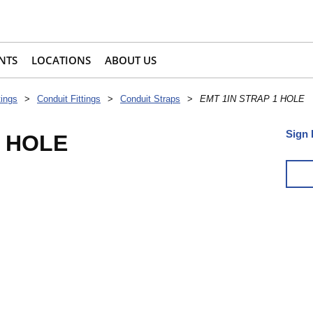
NTS
LOCATIONS
ABOUT US
tings
>
Conduit Fittings
>
Conduit Straps
>
EMT 1IN STRAP 1 HOLE
Sign 
1 HOLE