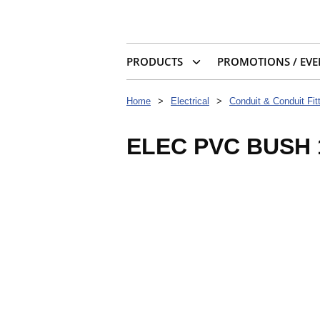
PRODUCTS
PROMOTIONS / EVE
Home
>
Electrical
>
Conduit & Conduit Fit
ELEC PVC BUSH 1