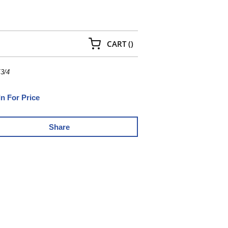
{0} ITEMS IN CART
CART
(
)
3/4
In For Price
Share