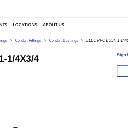
NTS
LOCATIONS
ABOUT US
tings
>
Conduit Fittings
>
Conduit Bushings
>
ELEC PVC BUSH 1-1/4X
Sign 
-1/4X3/4