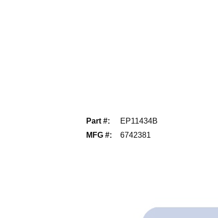
Part #
:
EP11434B
MFG #
:
6742381