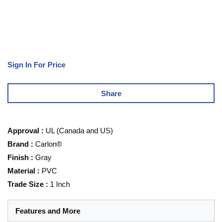
Sign In For Price
Share
Approval
:
UL (Canada and US)
Brand
:
Carlon®
Finish
:
Gray
Material
:
PVC
Trade Size
:
1 Inch
Features and More