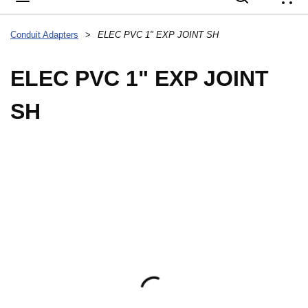
{
Conduit Adapters
>
ELEC PVC 1" EXP JOINT SH
ELEC PVC 1" EXP JOINT
SH