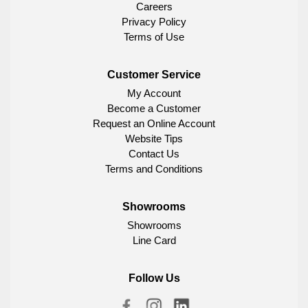
Careers
Privacy Policy
Terms of Use
Customer Service
My Account
Become a Customer
Request an Online Account
Website Tips
Contact Us
Terms and Conditions
Showrooms
Showrooms
Line Card
Follow Us