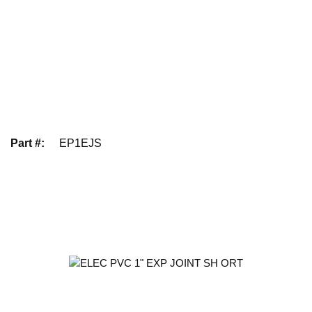
Part #
:
EP1EJS