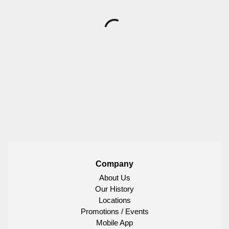
Company
About Us
Our History
Locations
Promotions / Events
Mobile App