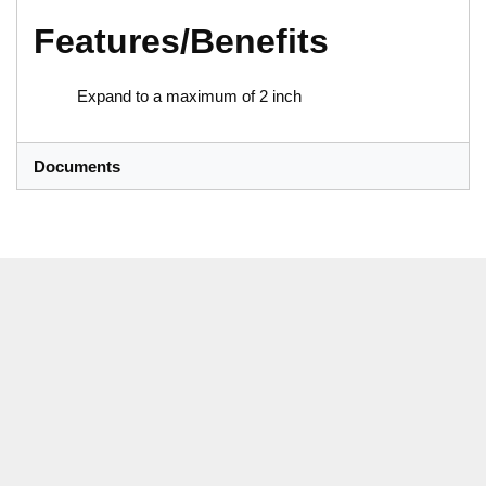
Features/Benefits
Expand to a maximum of 2 inch
Documents