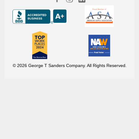
© 2026 George T Sanders Company. All Rights Reserved.