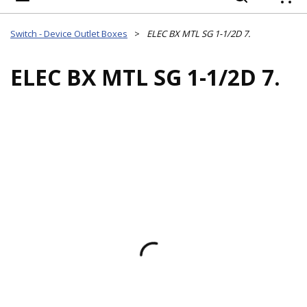
{
Switch - Device Outlet Boxes
>
ELEC BX MTL SG 1-1/2D 7.
ELEC BX MTL SG 1-1/2D 7.