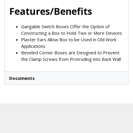
Features/Benefits
Gangable Switch Boxes Offer the Option of
Constructing a Box to Hold Two or More Devices
Plaster Ears Allow Box to be Used in Old Work
Applications
Beveled Corner Boxes are Designed to Prevent
the Clamp Screws from Protruding into Back Wall
Documents