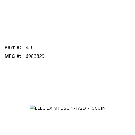
Part #
:
410
MFG #
:
6983829