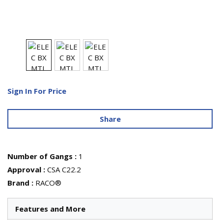
Sign In For Price
Share
Number of Gangs
:
1
Approval
:
CSA C22.2
Brand
:
RACO®
Features and More