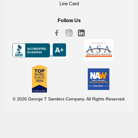
Line Card
Follow Us
© 2026 George T Sanders Company. All Rights Reserved.