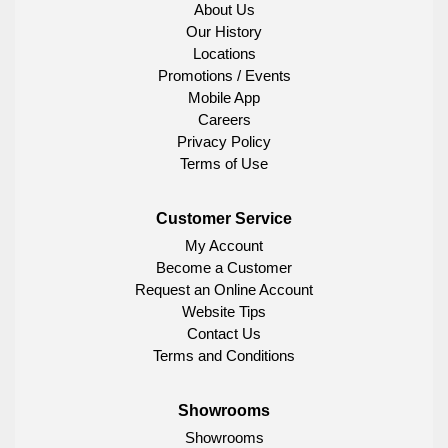
About Us
Our History
Locations
Promotions / Events
Mobile App
Careers
Privacy Policy
Terms of Use
Customer Service
My Account
Become a Customer
Request an Online Account
Website Tips
Contact Us
Terms and Conditions
Showrooms
Showrooms