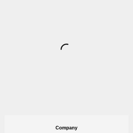
Company