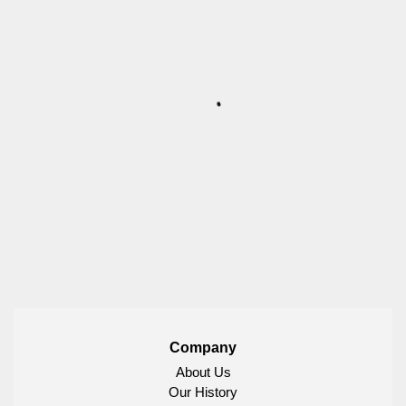
Company
About Us
Our History