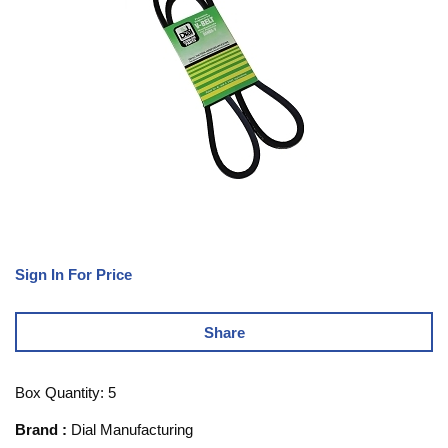
Sign In For Price
Share
Box Quantity: 5
Brand
:
Dial Manufacturing