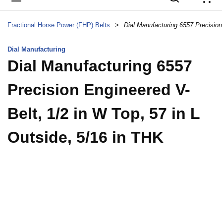
{
Fractional Horse Power (FHP) Belts
>
Dial Manufacturing
Dial Manufacturing 6557
Precision Engineered V-
Belt, 1/2 in W Top, 57 in L
Outside, 5/16 in THK