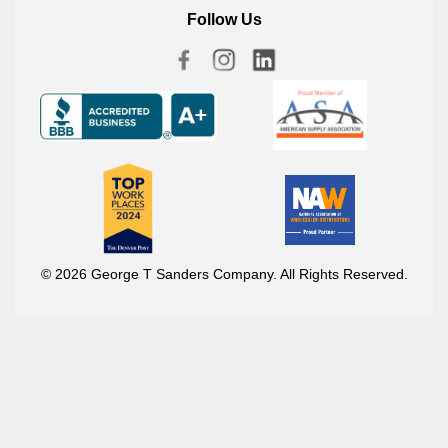
Follow Us
© 2026 George T Sanders Company. All Rights Reserved.