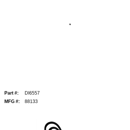
Part #
:
DI6557
MFG #
:
88133