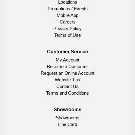
Locations
Promotions / Events
Mobile App
Careers
Privacy Policy
Terms of Use
Customer Service
My Account
Become a Customer
Request an Online Account
Website Tips
Contact Us
Terms and Conditions
Showrooms
Showrooms
Line Card