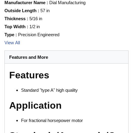
Manufacturer Name
:
Dial Manufacturing
Outside Length
:
57 in
Thickness
:
5/16 in
Top Width
:
1/2 in
Type
:
Precision Engineered
View All
Features and More
Features
Standard "type A" high quality
Application
For fractional horsepower motor