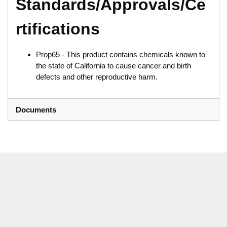
Standards/Approvals/Ce
rtifications
Prop65 - This product contains chemicals known to
the state of California to cause cancer and birth
defects and other reproductive harm.
Documents