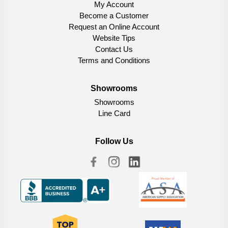
My Account
Become a Customer
Request an Online Account
Website Tips
Contact Us
Terms and Conditions
Showrooms
Showrooms
Line Card
Follow Us