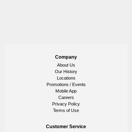
Company
About Us
Our History
Locations
Promotions / Events
Mobile App
Careers
Privacy Policy
Terms of Use
Customer Service