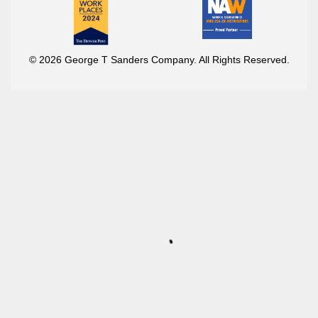
© 2026 George T Sanders Company. All Rights Reserved.