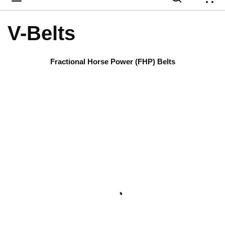
{
V-Belts
Fractional Horse Power (FHP) Belts