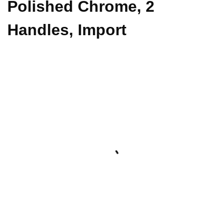
Polished Chrome, 2
Handles, Import