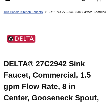
{
Two-Handle Kitchen Faucets
>
DELTA® 27C2942 Sink
Faucet, Commercial, 1.5
gpm Flow Rate, 8 in
Center, Gooseneck Spout,