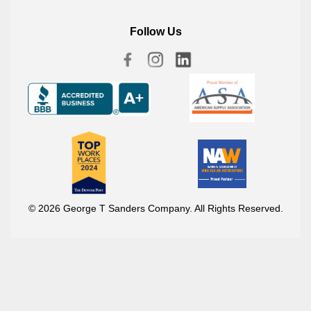
Follow Us
© 2026 George T Sanders Company. All Rights Reserved.