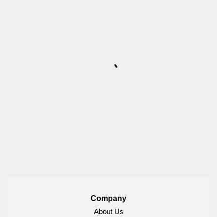
Company
About Us