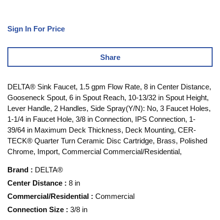
Sign In For Price
Share
DELTA® Sink Faucet, 1.5 gpm Flow Rate, 8 in Center Distance,
Gooseneck Spout, 6 in Spout Reach, 10-13/32 in Spout Height,
Lever Handle, 2 Handles, Side Spray(Y/N): No, 3 Faucet Holes,
1-1/4 in Faucet Hole, 3/8 in Connection, IPS Connection, 1-
39/64 in Maximum Deck Thickness, Deck Mounting, CER-
TECK® Quarter Turn Ceramic Disc Cartridge, Brass, Polished
Chrome, Import, Commercial Commercial/Residential,
Brand
:
DELTA®
Center Distance
:
8 in
Commercial/Residential
:
Commercial
Connection Size
:
3/8 in