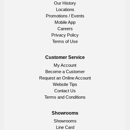
Our History
Locations
Promotions / Events
Mobile App
Careers
Privacy Policy
Terms of Use
Customer Service
My Account
Become a Customer
Request an Online Account
Website Tips
Contact Us
Terms and Conditions
Showrooms
Showrooms
Line Card