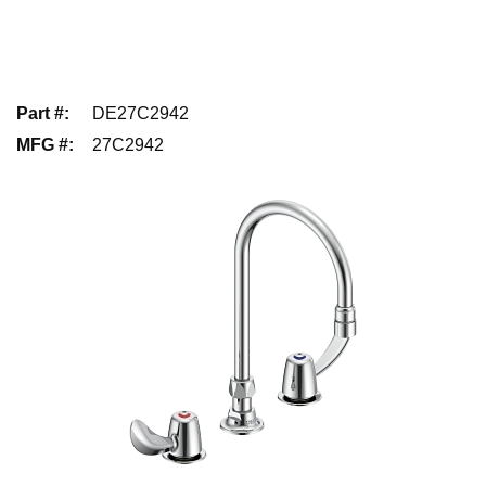
Part #
:
DE27C2942
MFG #
:
27C2942