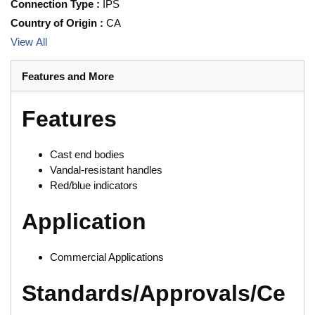
Connection Type
:
IPS
Country of Origin
:
CA
View All
Features and More
Features
Cast end bodies
Vandal-resistant handles
Red/blue indicators
Application
Commercial Applications
Standards/Approvals/Ce