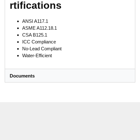
rtifications
ANSI A117.1
ASME A112.18.1
CSA B125.1
ICC Compliance
No-Lead Compliant
Water-Efficient
Documents