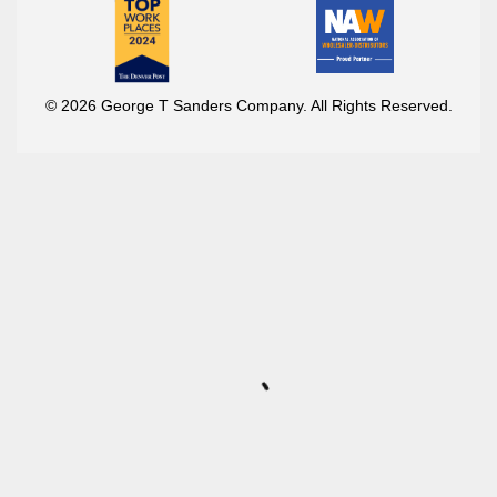
© 2026 George T Sanders Company. All Rights Reserved.