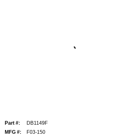
Part #
:
DB1149F
MFG #
:
F03-150