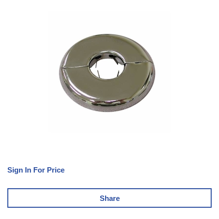
Sign In For Price
Share