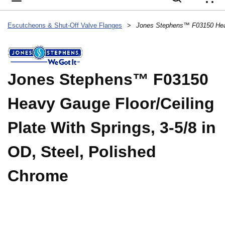
{
Escutcheons & Shut-Off Valve Flanges
>
Jones Stephens™ F03150
Heavy Gauge Floor/Ceiling
Plate With Springs, 3-5/8 in
OD, Steel, Polished
Chrome