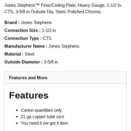
Jones Stephens™ Floor/Ceiling Plate, Heavy Gauge, 1-1/2 in,
CTS, 3-5/8 in Outside Dia, Steel, Polished Chrome,
Brand
:
Jones Stephens
Connection Size
:
1-1/2 in
Connection Type
:
CTS
Manufacturer Name
:
Jones Stephens
Material
:
Steel
Outside Diameter
:
3-5/8 in
Features and More
Features
Carton quantities only
21 ga copper tube size
You need it we got it item