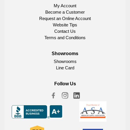
My Account
Become a Customer
Request an Online Account
Website Tips
Contact Us
Terms and Conditions
Showrooms
Showrooms
Line Card
Follow Us