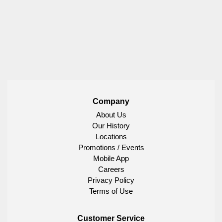
Company
About Us
Our History
Locations
Promotions / Events
Mobile App
Careers
Privacy Policy
Terms of Use
Customer Service