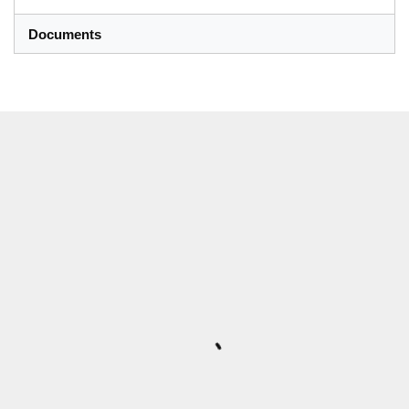
Documents