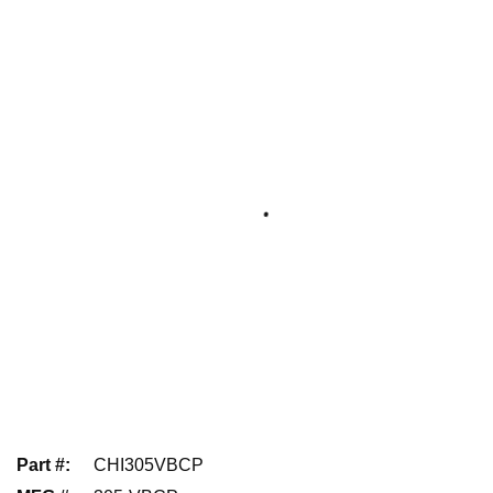
Part #
:
CHI305VBCP