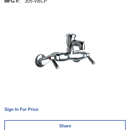
MFG #
:
305-VBCP
Sign In For Price
Share