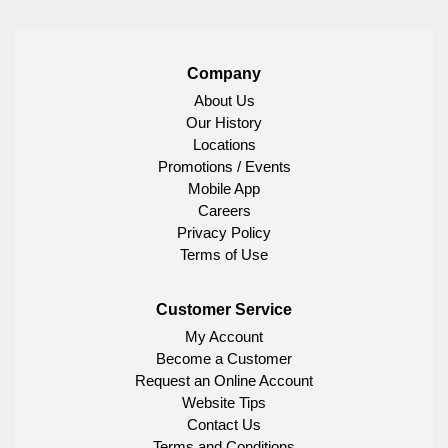
Company
About Us
Our History
Locations
Promotions / Events
Mobile App
Careers
Privacy Policy
Terms of Use
Customer Service
My Account
Become a Customer
Request an Online Account
Website Tips
Contact Us
Terms and Conditions