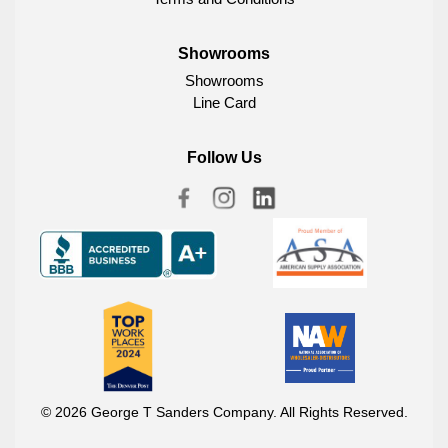
Showrooms
Showrooms
Line Card
Follow Us
© 2026 George T Sanders Company. All Rights Reserved.