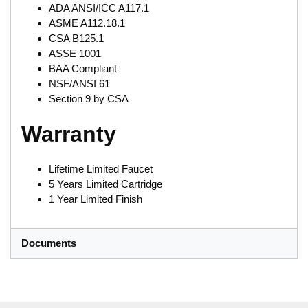
ADA ANSI/ICC A117.1
ASME A112.18.1
CSA B125.1
ASSE 1001
BAA Compliant
NSF/ANSI 61
Section 9 by CSA
Warranty
Lifetime Limited Faucet
5 Years Limited Cartridge
1 Year Limited Finish
Documents