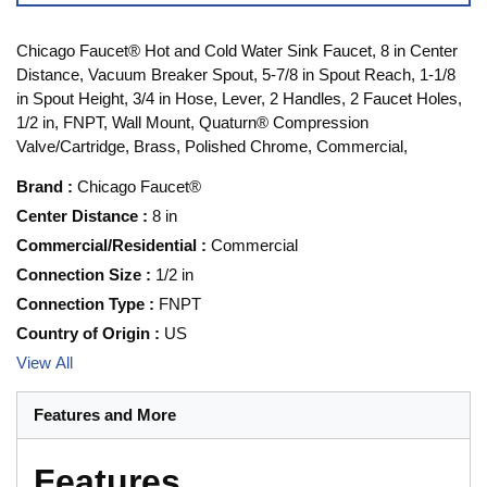
Chicago Faucet® Hot and Cold Water Sink Faucet, 8 in Center
Distance, Vacuum Breaker Spout, 5-7/8 in Spout Reach, 1-1/8
in Spout Height, 3/4 in Hose, Lever, 2 Handles, 2 Faucet Holes,
1/2 in, FNPT, Wall Mount, Quaturn® Compression
Valve/Cartridge, Brass, Polished Chrome, Commercial,
Brand
:
Chicago Faucet®
Center Distance
:
8 in
Commercial/Residential
:
Commercial
Connection Size
:
1/2 in
Connection Type
:
FNPT
Country of Origin
:
US
View All
Features and More
Features