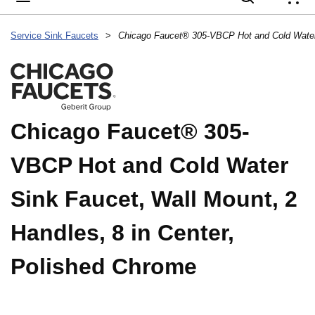
{
Service Sink Faucets
>
Chicago Faucet® 305-
VBCP Hot and Cold Water
Sink Faucet, Wall Mount, 2
Handles, 8 in Center,
Polished Chrome