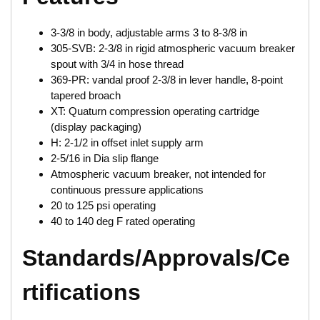
3-3/8 in body, adjustable arms 3 to 8-3/8 in
305-SVB: 2-3/8 in rigid atmospheric vacuum breaker
spout with 3/4 in hose thread
369-PR: vandal proof 2-3/8 in lever handle, 8-point
tapered broach
XT: Quaturn compression operating cartridge
(display packaging)
H: 2-1/2 in offset inlet supply arm
2-5/16 in Dia slip flange
Atmospheric vacuum breaker, not intended for
continuous pressure applications
20 to 125 psi operating
40 to 140 deg F rated operating
Standards/Approvals/Ce
rtifications