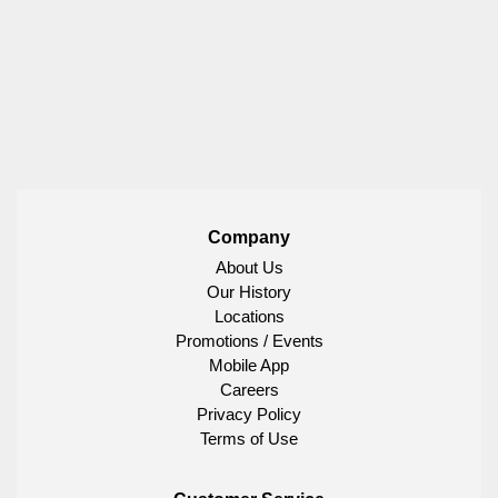
Company
About Us
Our History
Locations
Promotions / Events
Mobile App
Careers
Privacy Policy
Terms of Use