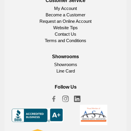
Customer Service
My Account
Become a Customer
Request an Online Account
Website Tips
Contact Us
Terms and Conditions
Showrooms
Showrooms
Line Card
Follow Us