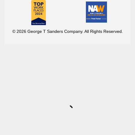
© 2026 George T Sanders Company. All Rights Reserved.