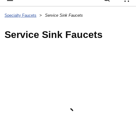
{
Specialty Faucets
>
Service Sink Faucets
Service Sink Faucets