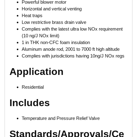
Powerful blower motor
Horizontal and vertical venting
Heat traps
Low restrictive brass drain valve
Complies with the latest ultra low NOx requirement
(10 ng/J NOx limit)
1 in THK non-CFC foam insulation
Aluminum anode rod, 2001 to 7000 ft high altitude
Complies with jurisdictions having 10ng/J NOx regs
Application
Residential
Includes
Temperature and Pressure Relief Valve
Standards/Approvals/Ce