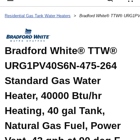
{
Residential Gas Tank Water Heaters
>
Bradford White® TTW®
URG1PV40S6N-475-264
Standard Gas Water
Heater, 40000 Btu/hr
Heating, 40 gal Tank,
Natural Gas Fuel, Power