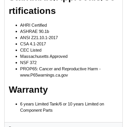
rtifications
AHRI Certified
ASHRAE 90.1b
ANSI Z21.10.1-2017
CSA 4.1-2017
CEC Listed
Massachusetts Approved
NSF 372
PROP65: Cancer and Reproductive Harm -
www.P65warnings.ca.gov
Warranty
6 years Limited Tank/6 or 10 years Limited on
Component Parts