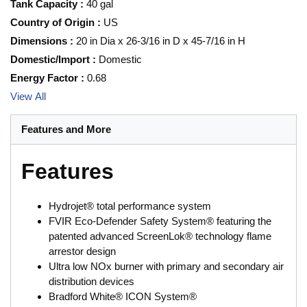
Tank Capacity
:
40 gal
Country of Origin
:
US
Dimensions
:
20 in Dia x 26-3/16 in D x 45-7/16 in H
Domestic/Import
:
Domestic
Energy Factor
:
0.68
View All
Features and More
Features
Hydrojet® total performance system
FVIR Eco-Defender Safety System® featuring the
patented advanced ScreenLok® technology flame
arrestor design
Ultra low NOx burner with primary and secondary air
distribution devices
Bradford White® ICON System®