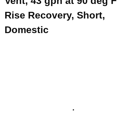
Vent, 43 gph at 90 deg F
Rise Recovery, Short,
Domestic