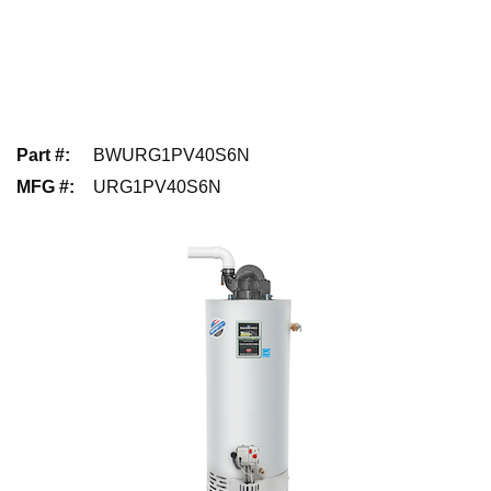
Part #
:
BWURG1PV40S6N
MFG #
:
URG1PV40S6N