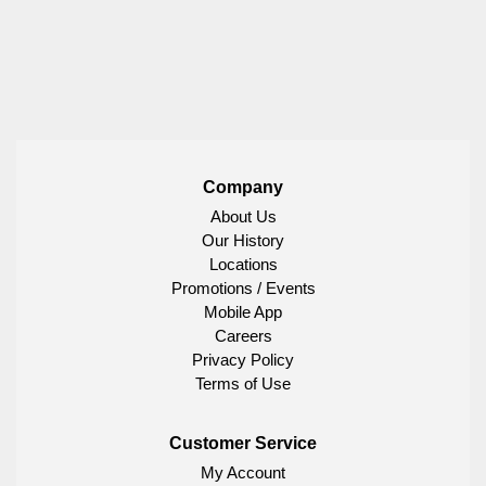
Company
About Us
Our History
Locations
Promotions / Events
Mobile App
Careers
Privacy Policy
Terms of Use
Customer Service
My Account