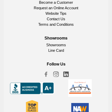
Become a Customer
Request an Online Account
Website Tips
Contact Us
Terms and Conditions
Showrooms
Showrooms
Line Card
Follow Us