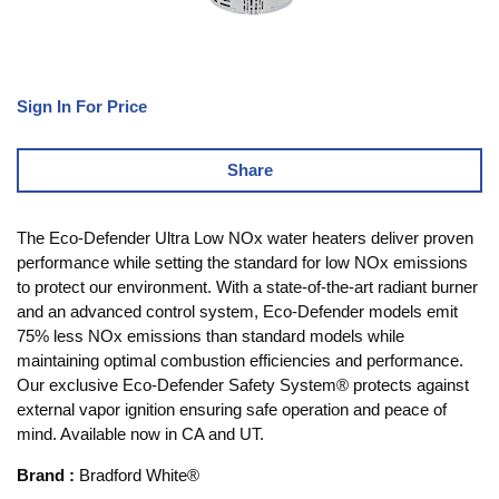
Sign In For Price
Share
The Eco-Defender Ultra Low NOx water heaters deliver proven
performance while setting the standard for low NOx emissions
to protect our environment. With a state-of-the-art radiant burner
and an advanced control system, Eco-Defender models emit
75% less NOx emissions than standard models while
maintaining optimal combustion efficiencies and performance.
Our exclusive Eco-Defender Safety System® protects against
external vapor ignition ensuring safe operation and peace of
mind. Available now in CA and UT.
Brand
:
Bradford White®