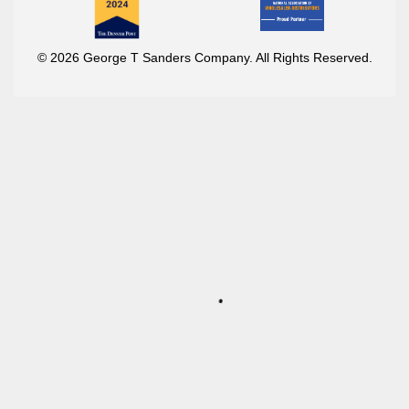
© 2026 George T Sanders Company. All Rights Reserved.