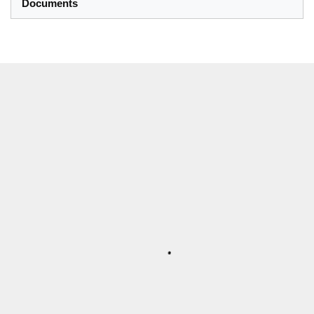
Documents