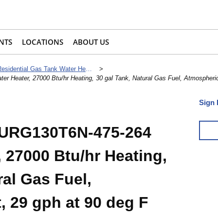
NTS
LOCATIONS
ABOUT US
Residential Gas Tank Water Heaters
>
Heater, 27000 Btu/hr Heating, 30 gal Tank, Natural Gas Fuel, Atmospheric 
Sign 
 URG130T6N-475-264
 27000 Btu/hr Heating,
ral Gas Fuel,
, 29 gph at 90 deg F