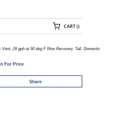
{0} ITEMS IN CART
CART
(
)
Vent, 29 gph at 90 deg F Rise Recovery, Tall, Domestic
In For Price
Share