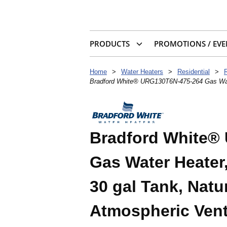
PRODUCTS
PROMOTIONS / EVE
Home
>
Water Heaters
>
Residential
>
Bradford White® URG130T6N-475-264 Gas Water 
Bradford White®
Gas Water Heater,
30 gal Tank, Natu
Atmospheric Vent