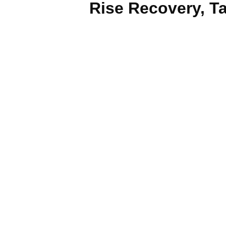
Rise Recovery, Ta