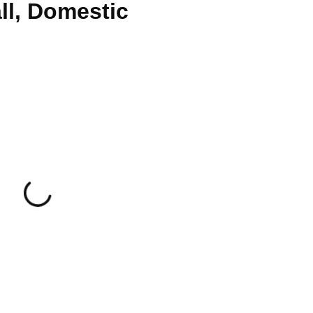
ll, Domestic