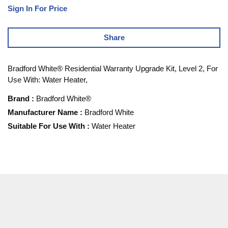
Sign In For Price
Share
Bradford White® Residential Warranty Upgrade Kit, Level 2, For
Use With: Water Heater,
Brand
:
Bradford White®
Manufacturer Name
:
Bradford White
Suitable For Use With
:
Water Heater