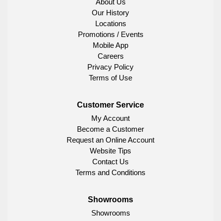
About Us
Our History
Locations
Promotions / Events
Mobile App
Careers
Privacy Policy
Terms of Use
Customer Service
My Account
Become a Customer
Request an Online Account
Website Tips
Contact Us
Terms and Conditions
Showrooms
Showrooms