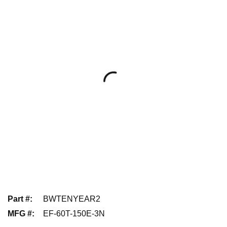
Part #
:
BWTENYEAR2
MFG #
:
EF-60T-150E-3N