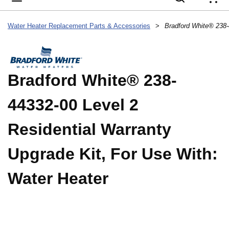
{
Water Heater Replacement Parts & Accessories
>
Bradford White® 238-
44332-00 Level 2
Residential Warranty
Upgrade Kit, For Use With:
Water Heater