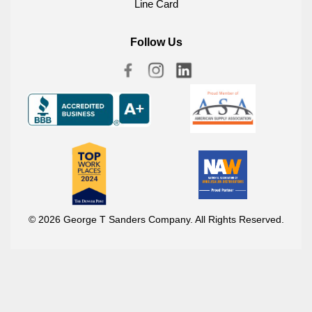
Line Card
Follow Us
© 2026 George T Sanders Company. All Rights Reserved.