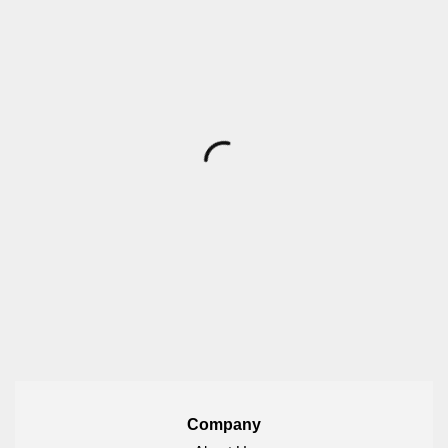
Company