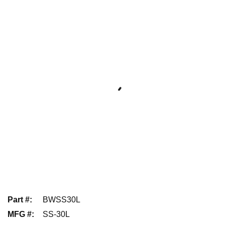
Part #
:
BWSS30L
MFG #
:
SS-30L