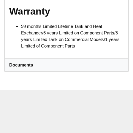
Warranty
99 months Limited Lifetime Tank and Heat
Exchanger/6 years Limited on Component Parts/5
years Limited Tank on Commercial Models/1 years
Limited of Component Parts
Documents