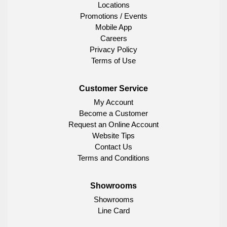
Locations
Promotions / Events
Mobile App
Careers
Privacy Policy
Terms of Use
Customer Service
My Account
Become a Customer
Request an Online Account
Website Tips
Contact Us
Terms and Conditions
Showrooms
Showrooms
Line Card