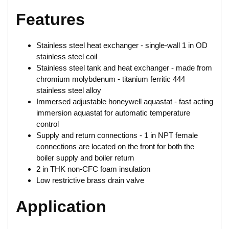
Features
Stainless steel heat exchanger - single-wall 1 in OD
stainless steel coil
Stainless steel tank and heat exchanger - made from
chromium molybdenum - titanium ferritic 444
stainless steel alloy
Immersed adjustable honeywell aquastat - fast acting
immersion aquastat for automatic temperature
control
Supply and return connections - 1 in NPT female
connections are located on the front for both the
boiler supply and boiler return
2 in THK non-CFC foam insulation
Low restrictive brass drain valve
Application