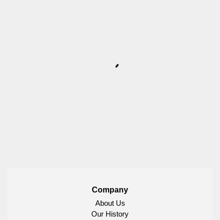
Company
About Us
Our History