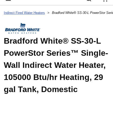
{
Indirect Fired Water Heaters
>
Bradford White® SS-30-L
PowerStor Series™ Single-
Wall Indirect Water Heater,
105000 Btu/hr Heating, 29
gal Tank, Domestic