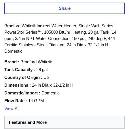
Share
Bradford White® Indirect Water Heater, Single-Wall, Series:
PowerStor Series™, 105000 Btu/hr Heating, 29 gal Tank, 14
gpm, 3/4 in NPT Water Connection, 150 psi, 240 deg F, 444
Ferritic Stainless Steel, Titanium, 24 in Dia x 32-1/2 in H,
Domestic,
Brand
:
Bradford White®
Tank Capacity
:
29 gal
Country of Origin
:
US
Dimensions
:
24 in Dia x 32-1/2 in H
Domestic/Import
:
Domestic
Flow Rate
:
14 GPM
View All
Features and More