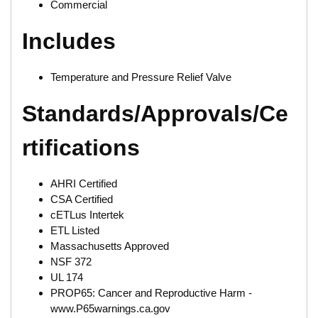
Commercial
Includes
Temperature and Pressure Relief Valve
Standards/Approvals/Ce
rtifications
AHRI Certified
CSA Certified
cETLus Intertek
ETL Listed
Massachusetts Approved
NSF 372
UL 174
PROP65: Cancer and Reproductive Harm -
www.P65warnings.ca.gov