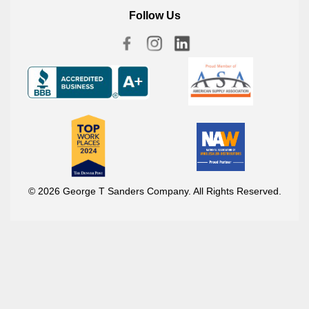
Follow Us
© 2026 George T Sanders Company. All Rights Reserved.