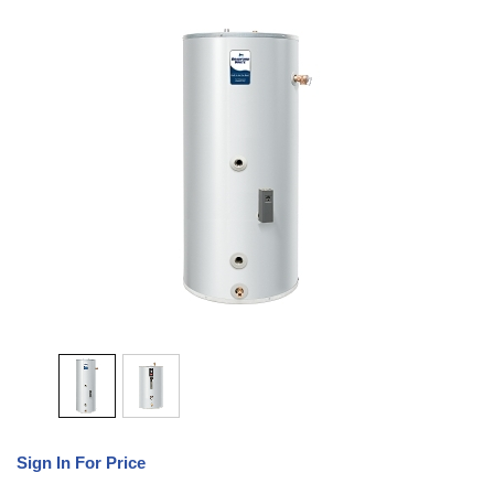
Sign In For Price