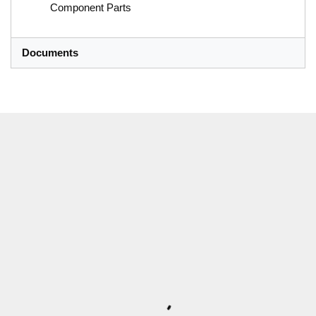
Component Parts
Documents