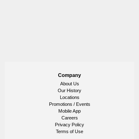
Company
About Us
Our History
Locations
Promotions / Events
Mobile App
Careers
Privacy Policy
Terms of Use