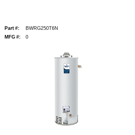
Part #
:
BWRG250T6N
MFG #
:
0