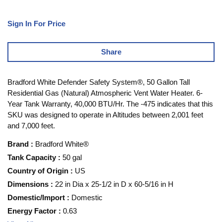
Sign In For Price
Share
Bradford White Defender Safety System®, 50 Gallon Tall
Residential Gas (Natural) Atmospheric Vent Water Heater. 6-
Year Tank Warranty, 40,000 BTU/Hr. The -475 indicates that this
SKU was designed to operate in Altitudes between 2,001 feet
and 7,000 feet.
Brand
:
Bradford White®
Tank Capacity
:
50 gal
Country of Origin
:
US
Dimensions
:
22 in Dia x 25-1/2 in D x 60-5/16 in H
Domestic/Import
:
Domestic
Energy Factor
:
0.63