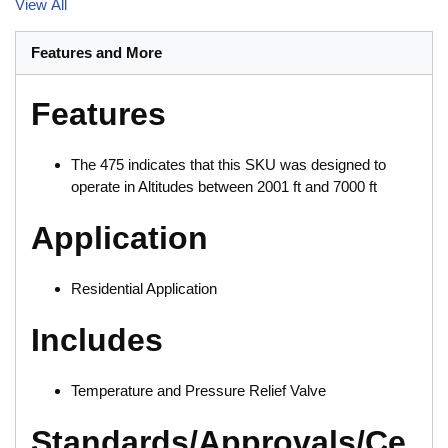
View All
Features and More
Features
The 475 indicates that this SKU was designed to
operate in Altitudes between 2001 ft and 7000 ft
Application
Residential Application
Includes
Temperature and Pressure Relief Valve
Standards/Approvals/Ce