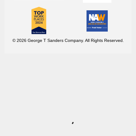
© 2026 George T Sanders Company. All Rights Reserved.