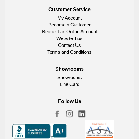
Customer Service
My Account
Become a Customer
Request an Online Account
Website Tips
Contact Us
Terms and Conditions
Showrooms
Showrooms
Line Card
Follow Us