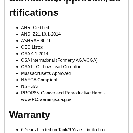
rtifications
AHRI Certified
ANSI Z21.10.1-2014
ASHRAE 90.1b
CEC Listed
CSA 4.1-2014
CSA International (Formerly AGA/CGA)
CSA LLC - Low Lead Compliant
Massachusetts Approved
NAECA Compliant
NSF 372
PROP65: Cancer and Reproductive Harm -
www.P65warnings.ca.gov
Warranty
6 Years Limited on Tank/6 Years Limited on