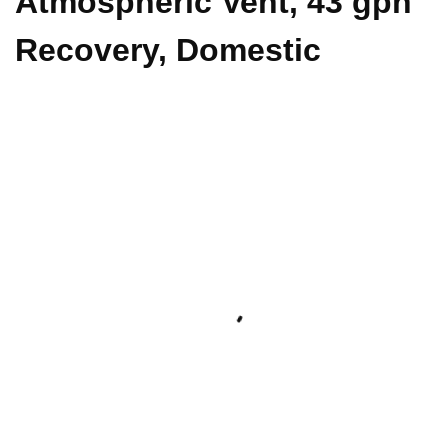
Atmospheric Vent, 43 gph
Recovery, Domestic