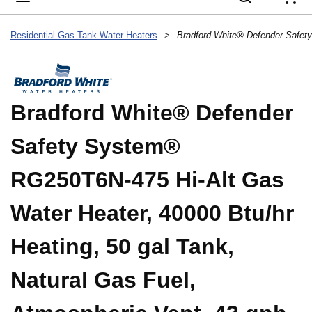
{
Residential Gas Tank Water Heaters
>
Bradford White® Defender
Safety System®
RG250T6N-475 Hi-Alt Gas
Water Heater, 40000 Btu/hr
Heating, 50 gal Tank,
Natural Gas Fuel,