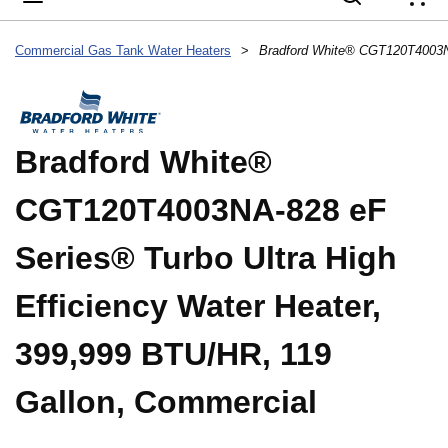
{
Commercial Gas Tank Water Heaters
>
Bradford White®
CGT120T4003NA-828 eF
Series® Turbo Ultra High
Efficiency Water Heater,
399,999 BTU/HR, 119
Gallon, Commercial