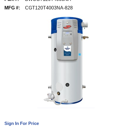
MFG #
:
CGT120T4003NA-828
Sign In For Price