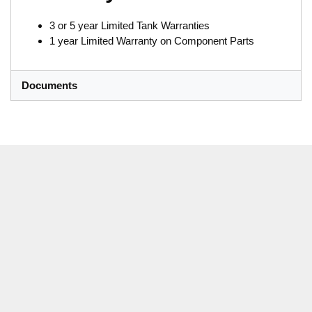
3 or 5 year Limited Tank Warranties
1 year Limited Warranty on Component Parts
Documents