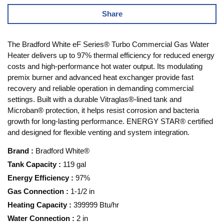
Share
The Bradford White eF Series® Turbo Commercial Gas Water
Heater delivers up to 97% thermal efficiency for reduced energy
costs and high-performance hot water output. Its modulating
premix burner and advanced heat exchanger provide fast
recovery and reliable operation in demanding commercial
settings. Built with a durable Vitraglas®-lined tank and
Microban® protection, it helps resist corrosion and bacteria
growth for long-lasting performance. ENERGY STAR® certified
and designed for flexible venting and system integration.
Brand
:
Bradford White®
Tank Capacity
:
119 gal
Energy Efficiency
:
97%
Gas Connection
:
1-1/2 in
Heating Capacity
:
399999 Btu/hr
Water Connection
:
2 in