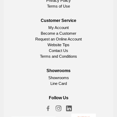
Privacy Policy
Terms of Use
Customer Service
My Account
Become a Customer
Request an Online Account
Website Tips
Contact Us
Terms and Conditions
Showrooms
Showrooms
Line Card
Follow Us