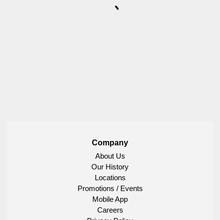
Company
About Us
Our History
Locations
Promotions / Events
Mobile App
Careers