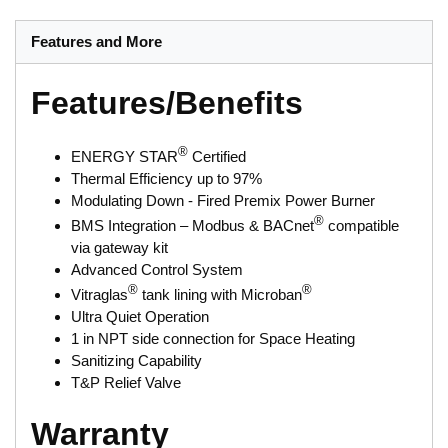
Features and More
Features/Benefits
®
ENERGY STAR
Certified
Thermal Efficiency up to 97%
Modulating Down - Fired Premix Power Burner
®
BMS Integration – Modbus & BACnet
compatible
via gateway kit
Advanced Control System
®
®
Vitraglas
tank lining with Microban
Ultra Quiet Operation
1 in NPT side connection for Space Heating
Sanitizing Capability
T&P Relief Valve
Warranty