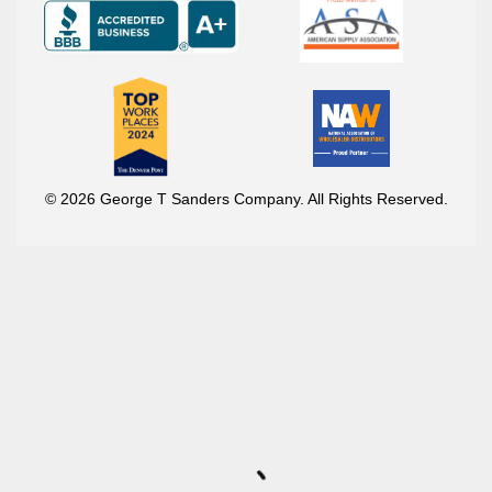
© 2026 George T Sanders Company. All Rights Reserved.